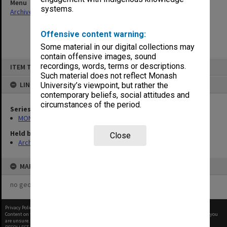
Menu
systems.
Archives Collections
|
Browse non-digitised items
Offensive content warning:
Some material in our digital collections may
contain offensive images, sound
Skip
recordings, words, terms or descriptions.
ITEM TYPE: ITEM
to
content
Such material does not reflect Monash
LINKED TO
University’s viewpoint, but rather the
contemporary beliefs, social attitudes and
circumstances of the period.
Series
MON641: Subject files
Held by
Close
Archives
MAP
no geotags or polygons yet
Privacy Policy
|
Terms of Use
Content on this site may be subject to Copyright, please
contact Monash Uni
before any reuse if you
are unsure.