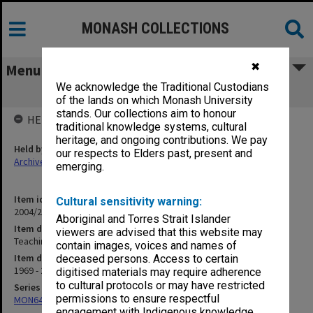
MONASH COLLECTIONS
✖
Menu
We acknowledge the Traditional Custodians
Teaching: Bachelor of Medical Science
of the lands on which Monash University
stands. Our collections aim to honour
HELD BY
traditional knowledge systems, cultural
heritage, and ongoing contributions. We pay
Held by
our respects to Elders past, present and
Archives
emerging.
Item identifier
Cultural sensitivity warning:
2004/25 Item 198
Aboriginal and Torres Strait Islander
Item description
viewers are advised that this website may
Teaching: Bachelor of Medical Science
contain images, voices and names of
Item date
deceased persons. Access to certain
1969 - 2002
digitised materials may require adherence
to cultural protocols or may have restricted
Series
permissions to ensure respectful
MON641: Subject files
engagement with Indigenous knowledge