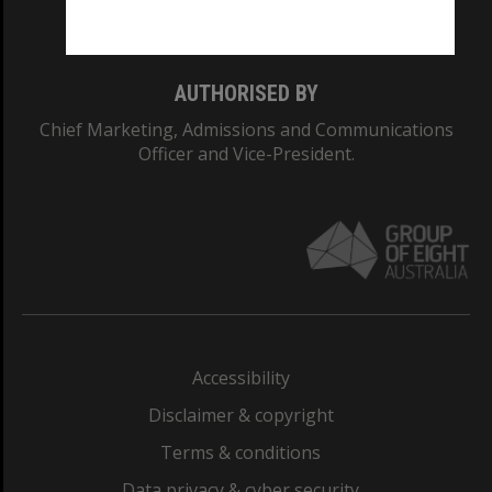
Monash College: 01857J
AUTHORISED BY
Chief Marketing, Admissions and Communications
Officer and Vice-President.
Accessibility
Disclaimer & copyright
Terms & conditions
Data privacy & cyber security