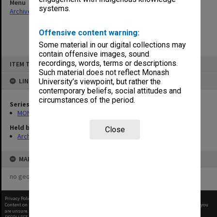
Menu
systems.
Archives Collections
|
Browse non-digitised items
Offensive content warning:
Some material in our digital collections may
contain offensive images, sound
Skip
recordings, words, terms or descriptions.
ITEM TYPE: ITEM
to
content
Such material does not reflect Monash
LINKED TO
University’s viewpoint, but rather the
contemporary beliefs, social attitudes and
circumstances of the period.
Series
MON641: Subject files
Held by
Close
Archives
MAP
no geotags or polygons yet
Privacy Policy
|
Terms of Use
Content on this site may be subject to Copyright, please
contact Monash Uni
before any reuse if you
are unsure.