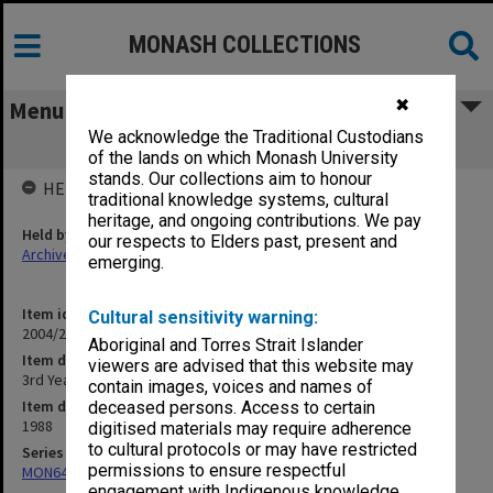
MONASH COLLECTIONS
✖
Menu
We acknowledge the Traditional Custodians
3rd Year Teaching master file
of the lands on which Monash University
stands. Our collections aim to honour
HELD BY
traditional knowledge systems, cultural
heritage, and ongoing contributions. We pay
Held by
our respects to Elders past, present and
Archives
emerging.
Item identifier
Cultural sensitivity warning:
2004/25 Item 94
Aboriginal and Torres Strait Islander
Item description
viewers are advised that this website may
3rd Year Teaching master file
contain images, voices and names of
Item date
deceased persons. Access to certain
1988
digitised materials may require adherence
to cultural protocols or may have restricted
Series
permissions to ensure respectful
MON641: Subject files
engagement with Indigenous knowledge