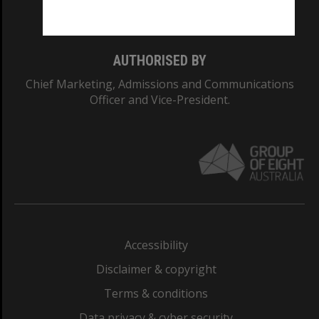
Monash College: 01857J
AUTHORISED BY
Chief Marketing, Admissions and Communications
Officer and Vice-President.
Accessibility
Disclaimer & copyright
Terms & conditions
Data privacy & cyber security