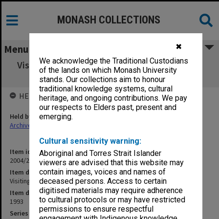
MONASH COLLECTIONS
✖
Menu
We acknowledge the Traditional Custodians
Visiting Professors - Professor Strain and Dr.
of the lands on which Monash University
Strain
stands. Our collections aim to honour
traditional knowledge systems, cultural
HELD BY
heritage, and ongoing contributions. We pay
our respects to Elders past, present and
Held by
emerging.
Archives
Cultural sensitivity warning:
Item identifier
Aboriginal and Torres Strait Islander
2004/25 Item 122
viewers are advised that this website may
contain images, voices and names of
Item description
Visiting Professors - Professor Strain and Dr. Strain
deceased persons. Access to certain
digitised materials may require adherence
Item date
to cultural protocols or may have restricted
1993
permissions to ensure respectful
Series
engagement with Indigenous knowledge