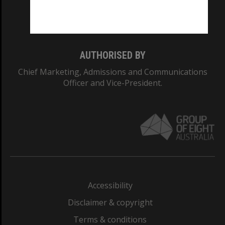
Monash University: 00008C
Monash College: 01857J
AUTHORISED BY
Chief Marketing, Admissions and Communications
Officer and Vice-President.
Accessibility
Disclaimer & copyright
Terms & conditions