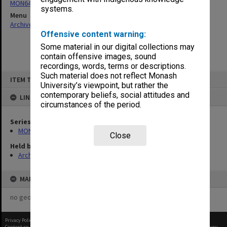
MON641: Subject files
systems.
Menu
Archives Collections
|
Browse non-digitised items
Offensive content warning:
Some material in our digital collections may
contain offensive images, sound
recordings, words, terms or descriptions.
Skip
Such material does not reflect Monash
ITEM TYPE: ITEM
to
University’s viewpoint, but rather the
content
contemporary beliefs, social attitudes and
LINKED TO
circumstances of the period.
Series
MON641: Subject files
Close
Held by
Archives
MAP
no geotags or polygons yet
Privacy Policy
|
Terms of Use
Content on this site may be subject to Copyright, please
contact Monash Uni
before any reuse if you