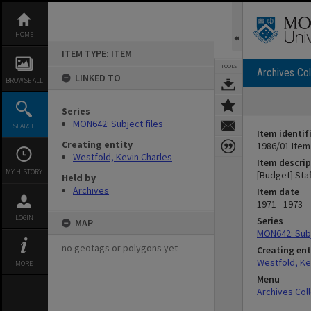
Skip
to
content
HOME
ITEM TYPE: ITEM
TOOLS
Archives Col
LINKED TO
BROWSE ALL
Series
MON642: Subject files
SEARCH
Item identif
Creating entity
1986/01 Item
Westfold, Kevin Charles
Item descrip
MY HISTORY
[Budget] Sta
Held by
Archives
Item date
1971 - 1973
LOGIN
Series
MAP
MON642: Subj
no geotags or polygons yet
Creating ent
Westfold, Ke
MORE
Menu
Archives Col