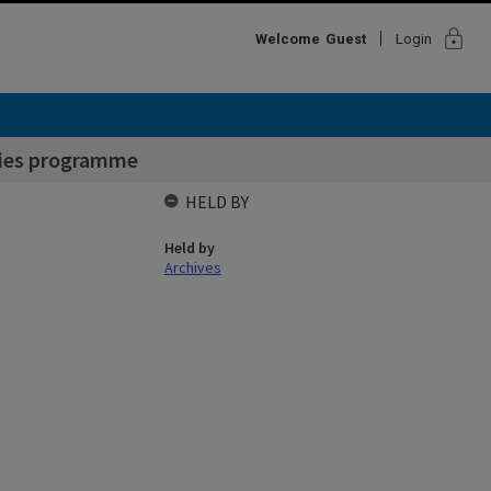
lock
Welcome
Guest
Login
lties programme
HELD BY
Held by
Archives