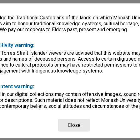
e the Traditional Custodians of the lands on which Monash Univ
s aim to honour traditional knowledge systems, cultural heritage
 We pay our respects to Elders past, present and emerging.
itivity warning:
 Torres Strait Islander viewers are advised that this website ma
s and names of deceased persons. Access to certain digitised 
nce to cultural protocols or may have restricted permissions to
ngagement with Indigenous knowledge systems.
ntent warning:
in our digital collections may contain offensive images, sound 
r descriptions. Such material does not reflect Monash University
 contemporary beliefs, social attitudes and circumstances of the 
Close