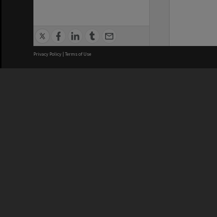
Privacy Policy
|
Terms of Use
We acknowledge and pay respects
REGISTERED AUSTRALIAN
CRICOS 
UNIVERSITY
NUMBER
ABN: 12 377 614 012
Monash Un