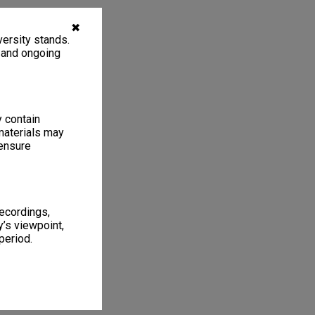
✖
ersity stands.
, and ongoing
y contain
materials may
 ensure
recordings,
’s viewpoint,
period.