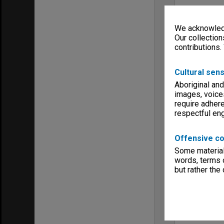
We acknowledg
Our collection
contributions.
Cultural sens
Aboriginal and
images, voice
require adhere
respectful e
Offensive co
Some material 
words, terms o
but rather the