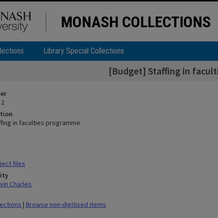
MONASH COLLECTIONS
lections
Library Special Collections
[Budget] Staffing in facu
ier
 2
tion
ffing in faculties programme
ect files
ity
vin Charles
lections
|
Browse non-digitised items