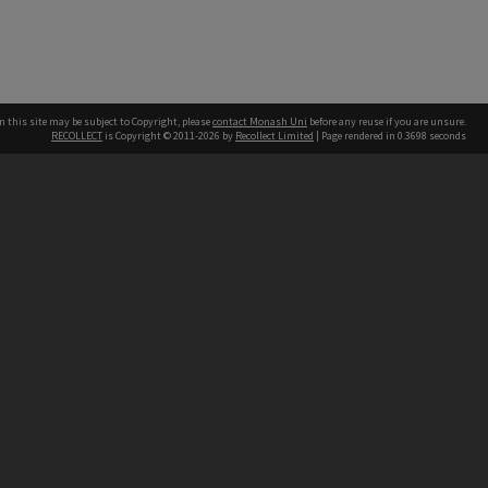
n this site may be subject to Copyright, please
contact Monash Uni
before any reuse if you are unsure.
RECOLLECT
is Copyright © 2011-2026 by
Recollect Limited
| Page rendered in
0.3698
seconds
h our Australian campuses stand.