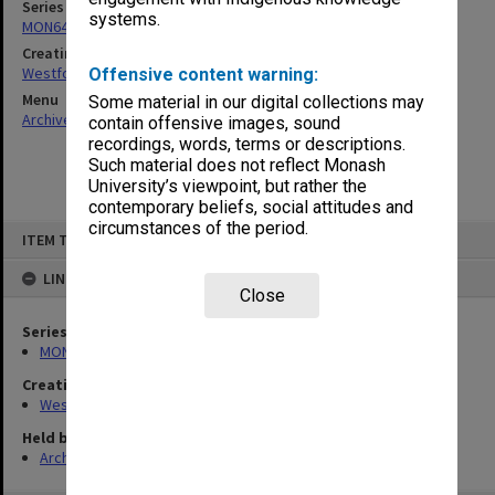
Series
systems.
MON642: Subject files
Creating entity
Westfold, Kevin Charles
Offensive content warning:
Menu
Some material in our digital collections may
Archives Collections
|
Browse non-digitised items
contain offensive images, sound
recordings, words, terms or descriptions.
Such material does not reflect Monash
University’s viewpoint, but rather the
contemporary beliefs, social attitudes and
circumstances of the period.
Skip
ITEM TYPE: ITEM
to
content
LINKED TO
Close
Series
MON642: Subject files
Creating entity
Westfold, Kevin Charles
Held by
Archives