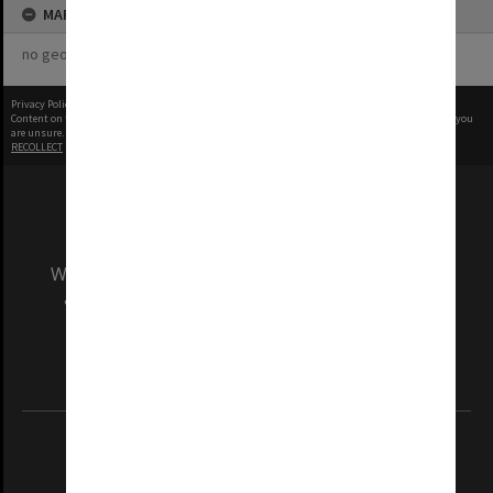
MAP
no geotags or polygons yet
Privacy Policy
|
Terms of Use
Content on this site may be subject to Copyright, please
contact Monash Uni
before any reuse if you
are unsure.
RECOLLECT
is Copyright © 2011-2026 by
Recollect Limited
| Page rendered in
0.5387
seconds
We acknowledge and pay respects to the Elders
and Traditional Owners of the land on which
our Australian campuses stand.
Information for Indigenous Australians
REGISTERED AUSTRALIAN UNIVERSITY
ABN: 12 377 614 012