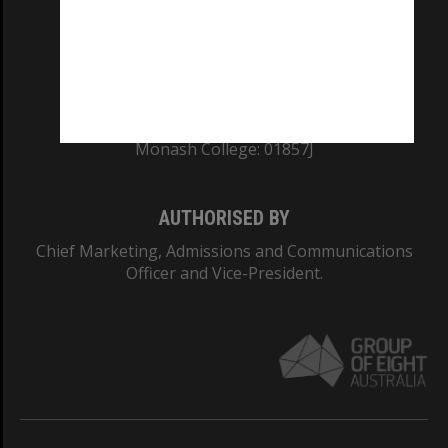
TEQSA Provider ID: PRV12140
CRICOS PROVIDER NUMBER
Monash University: 00008C
Monash College: 01857J
AUTHORISED BY
Chief Marketing, Admissions and Communications
Officer and Vice-President.