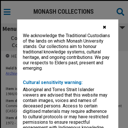
MONASH COLLECTIONS
✖
Menu
We acknowledge the Traditional Custodians
Committee on Arrangements for Secondary
of the lands on which Monash University
Courses & Assessment (CASCA) nee VUSEB
stands. Our collections aim to honour
traditional knowledge systems, cultural
HELD BY
heritage, and ongoing contributions. We pay
our respects to Elders past, present and
Held by
emerging.
Archives
Cultural sensitivity warning:
Item identifier
Aboriginal and Torres Strait Islander
1986/01 Item 7
viewers are advised that this website may
contain images, voices and names of
Item description
Committee on Arrangements for Secondary Courses & Assessment
deceased persons. Access to certain
(CASCA) nee VUSEB
digitised materials may require adherence
to cultural protocols or may have restricted
Item date
permissions to ensure respectful
1972 - 1974
engagement with Indigenous knowledge