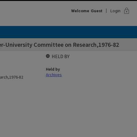
lock
Welcome
Guest
Login
er-University Committee on Research,1976-82
HELD BY
Held by
Archives
earch,1976-82