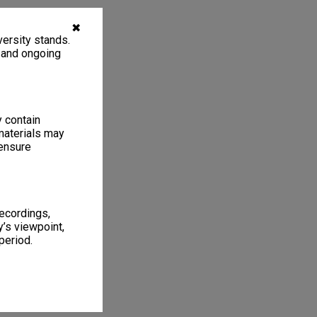
✖
ersity stands.
, and ongoing
y contain
materials may
 ensure
recordings,
’s viewpoint,
period.