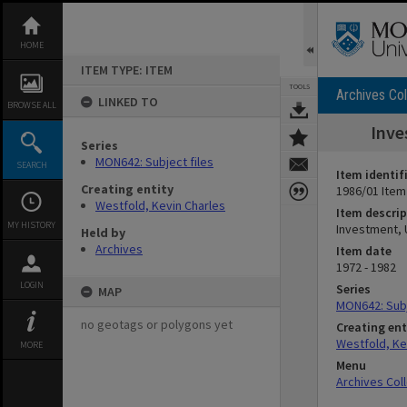
Skip
to
content
HOME
ITEM TYPE: ITEM
TOOLS
Archives Col
LINKED TO
BROWSE ALL
Inve
Series
MON642: Subject files
SEARCH
Item identif
Creating entity
1986/01 Item
Westfold, Kevin Charles
Item descrip
MY HISTORY
Investment, 
Held by
Archives
Item date
1972 - 1982
LOGIN
Series
MAP
MON642: Subj
no geotags or polygons yet
Creating ent
Westfold, Ke
MORE
Menu
Archives Col