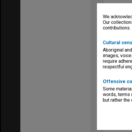
We acknowledg
Our collection
contributions.
Cultural sens
Aboriginal and
images, voice
require adhere
respectful e
Offensive co
Some material 
words, terms o
but rather the