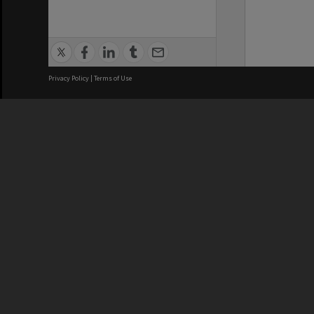
Privacy Policy
|
Terms of Use
We acknowledge and pay respects
REGISTERED AUSTRALIAN
CRICOS 
UNIVERSITY
NUMBER
ABN: 12 377 614 012
Monash Un