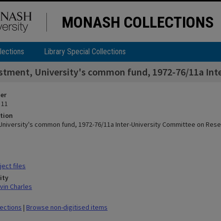
MONASH COLLECTIONS
lections
Library Special Collections
stment, University's common fund, 1972-76/11a Int
ier
 11
tion
University's common fund, 1972-76/11a Inter-University Committee on Res
ect files
ity
vin Charles
lections
|
Browse non-digitised items