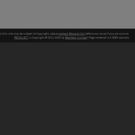
n this site may be subject to Copyright, please
contact Monash Uni
before any reuse if you are unsure.
RECOLLECT
is Copyright © 2011-2026 by
Recollect Limited
| Page rendered in
0.5089
seconds
h our Australian campuses stand.