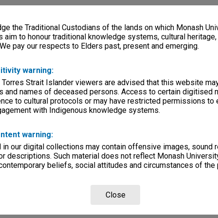
e the Traditional Custodians of the lands on which Monash Univ
s aim to honour traditional knowledge systems, cultural heritage
 We pay our respects to Elders past, present and emerging.
itivity warning:
 Torres Strait Islander viewers are advised that this website ma
s and names of deceased persons. Access to certain digitised 
nce to cultural protocols or may have restricted permissions to
ngagement with Indigenous knowledge systems.
ntent warning:
in our digital collections may contain offensive images, sound 
r descriptions. Such material does not reflect Monash University
 contemporary beliefs, social attitudes and circumstances of the 
Close