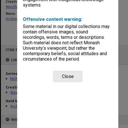
Creating entity
systems.
Westfold, Kevin Charles
Menu
Archives Collections
|
Browse non-digitised items
Offensive content warning:
Some material in our digital collections may
contain offensive images, sound
recordings, words, terms or descriptions.
Such material does not reflect Monash
Skip
University’s viewpoint, but rather the
ITEM TYPE: ITEM
to
contemporary beliefs, social attitudes and
content
circumstances of the period.
LINKED TO
Series
Close
MON642: Subject files
Creating entity
Westfold, Kevin Charles
Held by
Archives
MAP