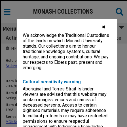
MONASH COLLECTIONS
✖
Menu
We acknowledge the Traditional Custodians
Acting Vice Chancellor - general correspondence
of the lands on which Monash University
stands. Our collections aim to honour
HELD BY
traditional knowledge systems, cultural
heritage, and ongoing contributions. We pay
Held by
our respects to Elders past, present and
Archives
emerging.
Item identifier
Cultural sensitivity warning:
2002/01 Item 5
Aboriginal and Torres Strait Islander
Item description
viewers are advised that this website may
Acting Vice Chancellor - general correspondence
contain images, voices and names of
Item date
deceased persons. Access to certain
1965 - 1970
digitised materials may require adherence
to cultural protocols or may have restricted
Series
permissions to ensure respectful
MON642: Subject files
engagement with Indigenous knowledge