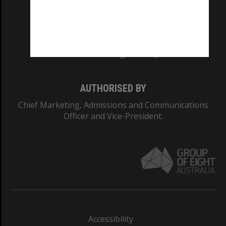
CRICOS PROVIDER NUMBER
Monash University: 00008C
Monash College: 01857J
AUTHORISED BY
Chief Marketing, Admissions and Communications
Officer and Vice-President.
Accessibility