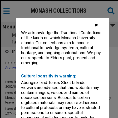
MONASH COLLECTIONS
✖
Menu
We acknowledge the Traditional Custodians
Monash memorabilia inc. personal letters,
of the lands on which Monash University
farewell notes and study leave report 1974
stands. Our collections aim to honour
traditional knowledge systems, cultural
HELD BY
heritage, and ongoing contributions. We pay
our respects to Elders past, present and
Held by
emerging.
Archives
Cultural sensitivity warning:
Item identifier
Aboriginal and Torres Strait Islander
2002/01 Item 12
viewers are advised that this website may
contain images, voices and names of
Item description
Monash memorabilia inc. personal letters, farewell notes and study
deceased persons. Access to certain
leave report 1974
digitised materials may require adherence
to cultural protocols or may have restricted
Item date
permissions to ensure respectful
1974 - 1995
engagement with Indigenous knowledge