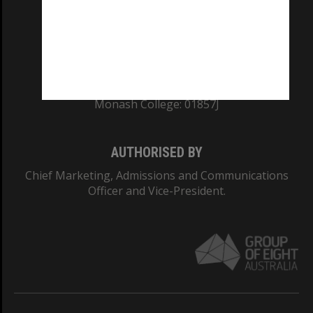
TEQSA Provider ID: PRV12140
CRICOS PROVIDER NUMBER
Monash University: 00008C
Monash College: 01857J
AUTHORISED BY
Chief Marketing, Admissions and Communications
Officer and Vice-President.