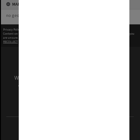
MAP
no geotags or polygons yet
Privacy Policy
|
Terms of Use
Content on this site may be subject to Copyright, please
contact Monash Uni
before any reuse if you
are unsure.
RECOLLECT
is Copyright © 2011-2026 by
Recollect Limited
| Page rendered in
0.5857
seconds
We acknowledge and pay respects to the Elders
and Traditional Owners of the land on which
our Australian campuses stand.
Information for Indigenous Australians
REGISTERED AUSTRALIAN UNIVERSITY
ABN: 12 377 614 012