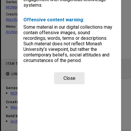
Series
systems.
MON642: Subject files
Creating entity
Westfold, Kevin Charles
Offensive content warning:
Menu
Some material in our digital collections may
Archives Collections
|
Browse non-digitised items
contain offensive images, sound
recordings, words, terms or descriptions.
Such material does not reflect Monash
University’s viewpoint, but rather the
contemporary beliefs, social attitudes and
circumstances of the period.
Skip
ITEM TYPE: ITEM
to
content
LINKED TO
Close
Series
MON642: Subject files
Creating entity
Westfold, Kevin Charles
Held by
Archives