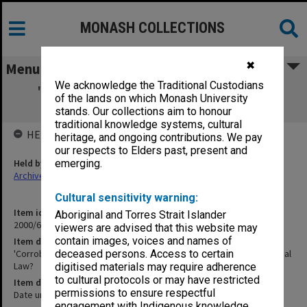
MONASH COLLECTIONS
✖
Menu
We acknowledge the Traditional Custodians
'Corroboration & Convergence' - Talk to
of the lands on which Monash University
Monash Seminar on Criminal Law?
stands. Our collections aim to honour
traditional knowledge systems, cultural
HELD BY
heritage, and ongoing contributions. We pay
our respects to Elders past, present and
Held by
emerging.
Archives
Cultural sensitivity warning:
Item identifier
Aboriginal and Torres Strait Islander
2000/65 Item 11
viewers are advised that this website may
contain images, voices and names of
Item description
'Corroboration & Convergence' - Talk to Monash Seminar on Criminal
deceased persons. Access to certain
Law?
digitised materials may require adherence
to cultural protocols or may have restricted
Item date
permissions to ensure respectful
Date unknown
engagement with Indigenous knowledge