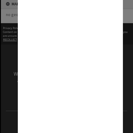
MAP
no geotags or polygons yet
Privacy Policy
|
Terms of Use
Content on this site may be subject to Copyright, please
contact Monash Uni
before any reuse if you
are unsure.
RECOLLECT
is Copyright © 2011-2026 by
Recollect Limited
| Page rendered in
0.3633
seconds
We acknowledge and pay respects to the Elders
and Traditional Owners of the land on which
our Australian campuses stand.
Information for Indigenous Australians
REGISTERED AUSTRALIAN UNIVERSITY
ABN: 12 377 614 012