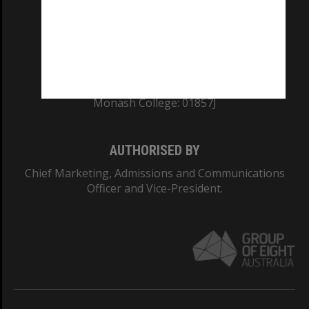
TEQSA Provider ID: PRV12140
CRICOS PROVIDER NUMBER
Monash University: 00008C
Monash College: 01857J
AUTHORISED BY
Chief Marketing, Admissions and Communications
Officer and Vice-President.