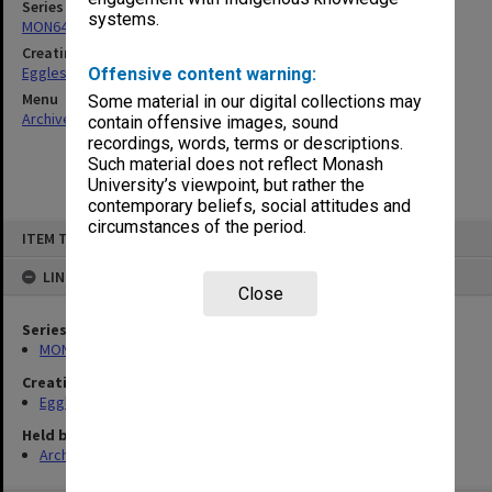
Series
systems.
MON643: Addresses and publications
Creating entity
Eggleston, Richard Moulton
Offensive content warning:
Menu
Some material in our digital collections may
Archives Collections
|
Browse non-digitised items
contain offensive images, sound
recordings, words, terms or descriptions.
Such material does not reflect Monash
University’s viewpoint, but rather the
contemporary beliefs, social attitudes and
circumstances of the period.
Skip
ITEM TYPE: ITEM
to
content
LINKED TO
Close
Series
MON643: Addresses and publications
Creating entity
Eggleston, Richard Moulton
Held by
Archives