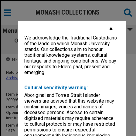
MONASH COLLECTIONS
✖
Menu
We acknowledge the Traditional Custodians
Opening Comments at Seminar on Expert
of the lands on which Monash University
Witnesses - Leo Cussen Institute
stands. Our collections aim to honour
traditional knowledge systems, cultural
HELD BY
heritage, and ongoing contributions. We pay
our respects to Elders past, present and
Held by
emerging.
Archives
Cultural sensitivity warning:
Item identifier
Aboriginal and Torres Strait Islander
2000/65 Item 14
viewers are advised that this website may
contain images, voices and names of
Item description
Opening Comments at Seminar on Expert Witnesses - Leo Cussen
deceased persons. Access to certain
Institute
digitised materials may require adherence
to cultural protocols or may have restricted
Item date
permissions to ensure respectful
1979
engagement with Indigenous knowledge