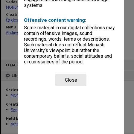
Series
systems.
MON643: Addresses and publications
Creating entity
Eggleston, Richard Moulton
Offensive content warning:
Menu
Some material in our digital collections may
Archives Collections
|
Browse non-digitised items
contain offensive images, sound
recordings, words, terms or descriptions.
Such material does not reflect Monash
University’s viewpoint, but rather the
contemporary beliefs, social attitudes and
circumstances of the period.
Skip
ITEM TYPE: ITEM
to
content
LINKED TO
Close
Series
MON643: Addresses and publications
Creating entity
Eggleston, Richard Moulton
Held by
Archives