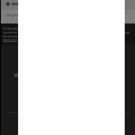
MAP
no geotags or polygons yet
Privacy Policy
|
Terms of Use
Content on this site may be subject to Copyright, please
contact Monash Uni
before any reuse if you
are unsure.
RECOLLECT
is Copyright © 2011-2026 by
Recollect Limited
| Page rendered in
0.5027
seconds
We acknowledge and pay respects to the Elders
and Traditional Owners of the land on which
our Australian campuses stand.
Information for Indigenous Australians
REGISTERED AUSTRALIAN UNIVERSITY
ABN: 12 377 614 012