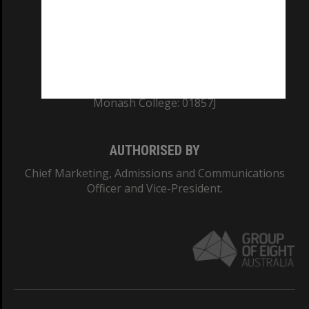
TEQSA Provider ID: PRV12140
CRICOS PROVIDER NUMBER
Monash University: 00008C
Monash College: 01857J
AUTHORISED BY
Chief Marketing, Admissions and Communications
Officer and Vice-President.