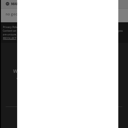
MAP
no geotags or polygons yet
Privacy Policy
|
Terms of Use
Content on this site may be subject to Copyright, please
contact Monash Uni
before any reuse if you
are unsure.
RECOLLECT
is Copyright © 2011-2026 by
Recollect Limited
| Page rendered in
0.5455
seconds
We acknowledge and pay respects to the Elders
and Traditional Owners of the land on which
our Australian campuses stand.
Information for Indigenous Australians
REGISTERED AUSTRALIAN UNIVERSITY
ABN: 12 377 614 012