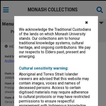
MONASH COLLECTIONS
✖
Menu
We acknowledge the Traditional Custodians
Principles of Contract Cases and Materials
of the lands on which Monash University
[printed foolscap sheets]
stands. Our collections aim to honour
traditional knowledge systems, cultural
HELD BY
heritage, and ongoing contributions. We pay
our respects to Elders past, present and
Held by
emerging.
Archives
Cultural sensitivity warning:
Item identifier
Aboriginal and Torres Strait Islander
2000/69 Item 37
viewers are advised that this website may
contain images, voices and names of
Item description
Principles of Contract Cases and Materials [printed foolscap
deceased persons. Access to certain
sheets]
digitised materials may require adherence
to cultural protocols or may have restricted
Item date
permissions to ensure respectful
Circa 1953
engagement with Indigenous knowledge