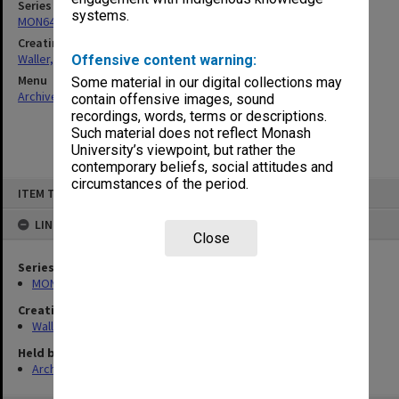
Series
systems.
MON644: Student notebooks
Creating entity
Waller, Peter Louis
Offensive content warning:
Menu
Some material in our digital collections may
Archives Collections
|
Browse non-digitised items
contain offensive images, sound
recordings, words, terms or descriptions.
Such material does not reflect Monash
University’s viewpoint, but rather the
contemporary beliefs, social attitudes and
circumstances of the period.
Skip
ITEM TYPE: ITEM
to
content
LINKED TO
Close
Series
MON644: Student notebooks
Creating entity
Waller, Peter Louis
Held by
Archives