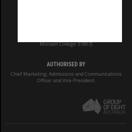
TEQSA Provider ID: PRV12140
CRICOS PROVIDER NUMBER
Monash University: 00008C
Monash College: 01857J
AUTHORISED BY
Chief Marketing, Admissions and Communications
Officer and Vice-President.