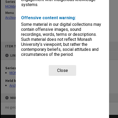
Series
systems.
MON647: Wilfred Fullagar Memorial Lecture transcripts
Menu
Archives Collections
|
Browse non-digitised items
Offensive content warning:
Some material in our digital collections may
contain offensive images, sound
recordings, words, terms or descriptions.
Such material does not reflect Monash
Skip
University’s viewpoint, but rather the
ITEM TYPE: ITEM
to
contemporary beliefs, social attitudes and
content
circumstances of the period.
LINKED TO
Series
Close
MON647: Wilfred Fullagar Memorial Lecture transcripts
Held by
Archives
MAP
no geotags or polygons yet