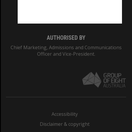
Monash University: 00008C
Monash College: 01857J
AUTHORISED BY
Chief Marketing, Admissions and Communications
Officer and Vice-President.
Accessibility
Disclaimer & copyright