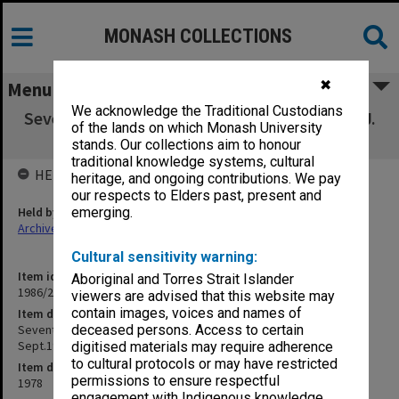
MONASH COLLECTIONS
✖
Menu
We acknowledge the Traditional Custodians
Seventh Wilfred Fullagar Memorial Lecture - J.
of the lands on which Monash University
D. McClean, 3 Sept.1978
stands. Our collections aim to honour
traditional knowledge systems, cultural
HELD BY
heritage, and ongoing contributions. We pay
our respects to Elders past, present and
Held by
emerging.
Archives
Cultural sensitivity warning:
Item identifier
Aboriginal and Torres Strait Islander
1986/23 Item 6
viewers are advised that this website may
contain images, voices and names of
Item description
Seventh Wilfred Fullagar Memorial Lecture - J. D. McClean, 3
deceased persons. Access to certain
Sept.1978
digitised materials may require adherence
to cultural protocols or may have restricted
Item date
permissions to ensure respectful
1978
engagement with Indigenous knowledge