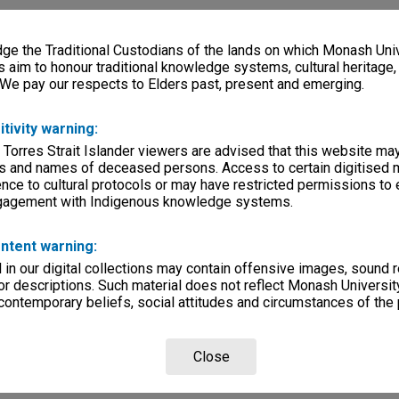
e the Traditional Custodians of the lands on which Monash Univ
s aim to honour traditional knowledge systems, cultural heritage
 We pay our respects to Elders past, present and emerging.
itivity warning:
 Torres Strait Islander viewers are advised that this website ma
s and names of deceased persons. Access to certain digitised 
nce to cultural protocols or may have restricted permissions to
ngagement with Indigenous knowledge systems.
ntent warning:
in our digital collections may contain offensive images, sound 
r descriptions. Such material does not reflect Monash University
 contemporary beliefs, social attitudes and circumstances of the 
Close