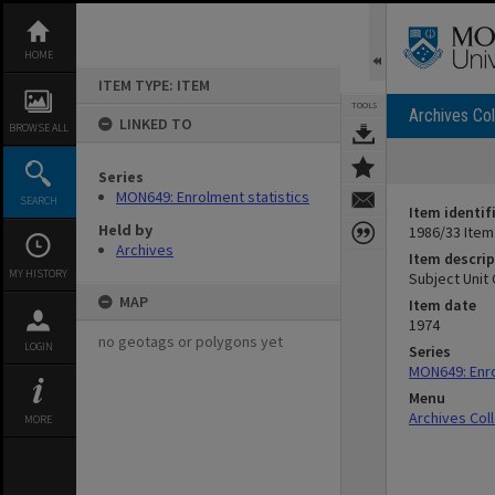
Skip
to
content
HOME
ITEM TYPE: ITEM
TOOLS
Archives Col
LINKED TO
BROWSE ALL
Series
MON649: Enrolment statistics
SEARCH
Item identif
Held by
1986/33 Item
Archives
Item descrip
MY HISTORY
Subject Unit
MAP
Item date
1974
no geotags or polygons yet
LOGIN
Series
MON649: Enro
Menu
Archives Col
MORE