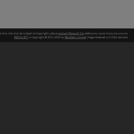
n this site may be subject to Copyright, please
contact Monash Uni
before any reuse if you are unsure.
RECOLLECT
is Copyright © 2011-2026 by
Recollect Limited
| Page rendered in
0.3162
seconds
h our Australian campuses stand.