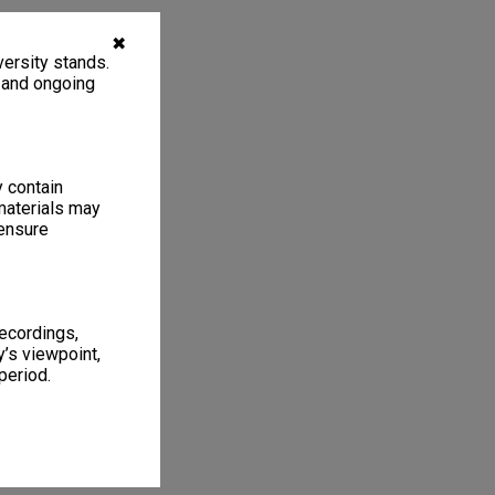
✖
ersity stands.
, and ongoing
y contain
materials may
 ensure
recordings,
’s viewpoint,
period.