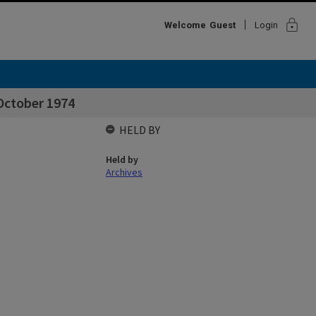
lock
Welcome
Guest
Login
October 1974
HELD BY
Held by
Archives