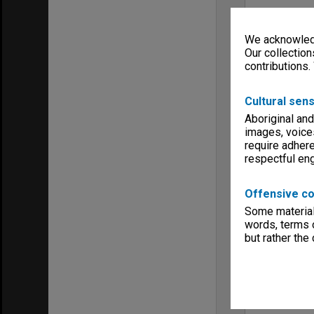
We acknowledg
Our collection
contributions.
Cultural sens
Aboriginal and
images, voice
require adhere
respectful e
Offensive co
Some material 
words, terms o
but rather the