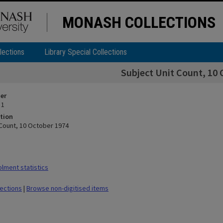
MONASH COLLECTIONS
lections
Library Special Collections
Subject Unit Count, 10 
ier
 1
tion
 Count, 10 October 1974
lment statistics
lections
|
Browse non-digitised items