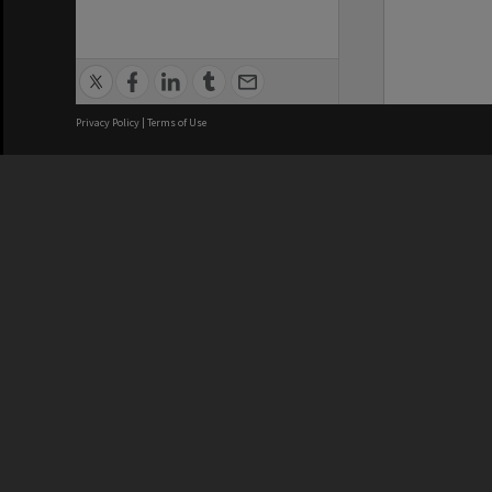
Privacy Policy
|
Terms of Use
We acknowledge and pay respects
REGISTERED AUSTRALIAN
CRICOS 
UNIVERSITY
NUMBER
ABN: 12 377 614 012
Monash Un