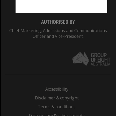
Monash College: 01857J
AUTHORISED BY
Chief Marketing, Admissions and Communications
Officer and Vice-President.
Accessibility
Disclaimer & copyright
Terms & conditions
Data privacy & cyber security