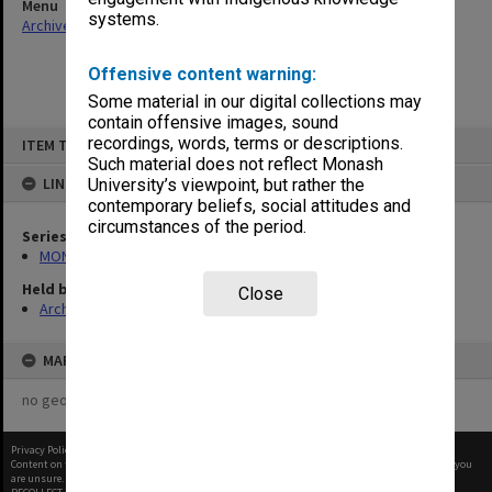
Menu
systems.
Archives Collections
|
Browse non-digitised items
Offensive content warning:
Some material in our digital collections may
contain offensive images, sound
Skip
recordings, words, terms or descriptions.
ITEM TYPE: ITEM
to
content
Such material does not reflect Monash
LINKED TO
University’s viewpoint, but rather the
contemporary beliefs, social attitudes and
circumstances of the period.
Series
MON649: Enrolment statistics
Held by
Close
Archives
MAP
no geotags or polygons yet
Privacy Policy
|
Terms of Use
Content on this site may be subject to Copyright, please
contact Monash Uni
before any reuse if you
are unsure.