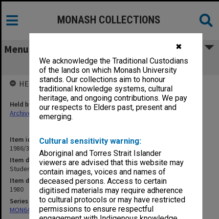
MONASH COLLECTIONS
✖
Menu
We acknowledge the Traditional Custodians
Student Load Report, 17 Oct.1980
of the lands on which Monash University
stands. Our collections aim to honour
HELD BY
traditional knowledge systems, cultural
heritage, and ongoing contributions. We pay
Held by
our respects to Elders past, present and
Archives
emerging.
Item identifier
Cultural sensitivity warning:
1986/33 Item 10
Aboriginal and Torres Strait Islander
Item description
viewers are advised that this website may
Student Load Report, 17 Oct.1980
contain images, voices and names of
Item date
deceased persons. Access to certain
1980
digitised materials may require adherence
to cultural protocols or may have restricted
Series
permissions to ensure respectful
MON649: Enrolment statistics
engagement with Indigenous knowledge