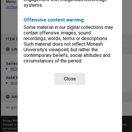
Menu
systems.
Archives Collections
|
Browse non-digitised items
Offensive content warning:
Some material in our digital collections may
contain offensive images, sound
Skip
recordings, words, terms or descriptions.
ITEM TYPE: ITEM
to
content
Such material does not reflect Monash
LINKED TO
University’s viewpoint, but rather the
contemporary beliefs, social attitudes and
circumstances of the period.
Series
MON653: Staff newsletters
Held by
Close
Archives
MAP
no geotags or polygons yet
Privacy Policy
|
Terms of Use
Content on this site may be subject to Copyright, please
contact Monash Uni
before any reuse if you
are unsure.