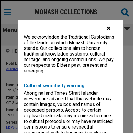
MONASH COLLECTIONS
✖
Menu
We acknowledge the Traditional Custodians
CIT Staff Newsheet 1973-75
of the lands on which Monash University
stands. Our collections aim to honour
HELD BY
traditional knowledge systems, cultural
heritage, and ongoing contributions. We pay
Held by
our respects to Elders past, present and
Archives
emerging.
Item identifier
Cultural sensitivity warning:
1993/24 Item 86
Aboriginal and Torres Strait Islander
Item description
viewers are advised that this website may
CIT Staff Newsheet 1973-75
contain images, voices and names of
Item date
deceased persons. Access to certain
1973 - 1975
digitised materials may require adherence
to cultural protocols or may have restricted
Series
permissions to ensure respectful
MON653: Staff newsletters
engagement with Indigenous knowledge