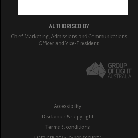
Monash College: 01857J
AUTHORISED BY
Chief Marketing, Admissions and Communications
Officer and Vice-President.
Accessibility
Disclaimer & copyright
Terms & conditions
Data privacy & cyber security