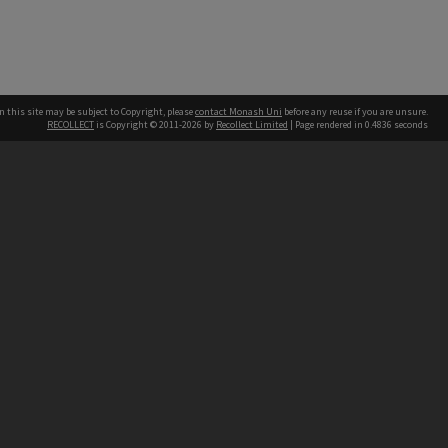
n this site may be subject to Copyright, please
contact Monash Uni
before any reuse if you are unsure.
RECOLLECT
is Copyright © 2011-2026 by
Recollect Limited
| Page rendered in
0.4836
seconds
h our Australian campuses stand.