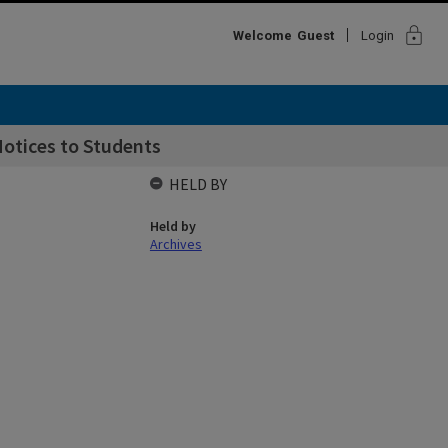
lock
Welcome
Guest
Login
otices to Students
HELD BY
Held by
Archives