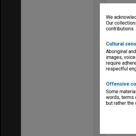
We acknowledg
Our collection
contributions.
Cultural sens
Aboriginal and
images, voice
require adhere
respectful e
Offensive co
Some material 
words, terms o
but rather the