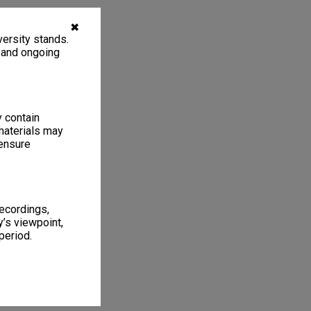
✖
ersity stands.
, and ongoing
y contain
materials may
 ensure
recordings,
’s viewpoint,
period.