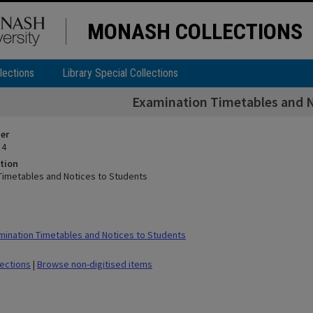
MONASH COLLECTIONS
lections
Library Special Collections
Examination Timetables and N
ier
 4
tion
Timetables and Notices to Students
ination Timetables and Notices to Students
lections
|
Browse non-digitised items