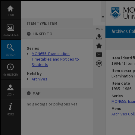
Skip
to
content
HOME
ITEM TYPE: ITEM
TOOLS
Archives Col
LINKED TO
BROWSE ALL
Series
MON655: Examination
SEARCH
Item identif
Timetables and Notices to
1994/41 Item
Students
Item descrip
Held by
MY HISTORY
Examination 
Archives
Item date
1985 - 1986
MAP
LOGIN
Series
MON655: Exam
no geotags or polygons yet
Menu
Archives Col
MORE