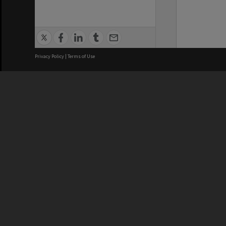
Privacy Policy
|
Terms of Use
We acknowledge and pay respects
REGISTERED AUSTRALIAN
CRICOS 
UNIVERSITY
NUMBER
ABN: 12 377 614 012
Monash Un