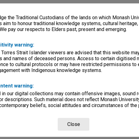
e the Traditional Custodians of the lands on which Monash Univ
s aim to honour traditional knowledge systems, cultural heritage
 We pay our respects to Elders past, present and emerging.
itivity warning:
 Torres Strait Islander viewers are advised that this website ma
s and names of deceased persons. Access to certain digitised 
nce to cultural protocols or may have restricted permissions to
ngagement with Indigenous knowledge systems.
ntent warning:
in our digital collections may contain offensive images, sound 
r descriptions. Such material does not reflect Monash University
 contemporary beliefs, social attitudes and circumstances of the 
Close