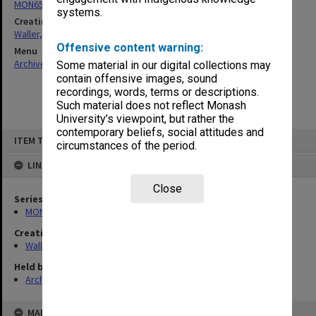
MON657: Research files
systems.
Creating entity
Waller, Peter Louis
Offensive content warning:
Menu
Archives Collections
|
Browse non-digitised items
Some material in our digital collections may
contain offensive images, sound
recordings, words, terms or descriptions.
Such material does not reflect Monash
University’s viewpoint, but rather the
contemporary beliefs, social attitudes and
Skip
ITEM TYPE: ITEM
to
circumstances of the period.
content
LINKED TO
Close
Series
MON657: Research files
Creating entity
Waller, Peter Louis
Held by
Archives
MAP