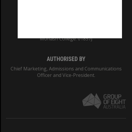
TEQSA Provider ID: PRV12140
CRICOS PROVIDER NUMBER
Monash University: 00008C
Monash College: 01857J
AUTHORISED BY
Chief Marketing, Admissions and Communications
Officer and Vice-President.