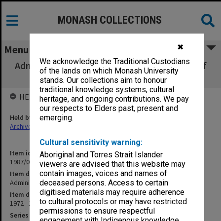
MONASH COLLECTIONS
✖
Menu
We acknowledge the Traditional Custodians
Administration of Criminal Justice: Powers of
of the lands on which Monash University
Arrest
stands. Our collections aim to honour
traditional knowledge systems, cultural
HELD BY
heritage, and ongoing contributions. We pay
our respects to Elders past, present and
Held by
emerging.
Archives
Cultural sensitivity warning:
Item identifier
Aboriginal and Torres Strait Islander
1987/07 Item 96
viewers are advised that this website may
contain images, voices and names of
Item description
Administration of Criminal Justice: Powers of Arrest
deceased persons. Access to certain
digitised materials may require adherence
Item date
to cultural protocols or may have restricted
1972 - 1973
permissions to ensure respectful
Series
engagement with Indigenous knowledge