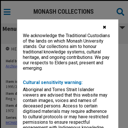
MONASH COLLECTIONS
✖
Menu
We acknowledge the Traditional Custodians
Reg v. Heath Charge
of the lands on which Monash University
stands. Our collections aim to honour
HELD BY
traditional knowledge systems, cultural
heritage, and ongoing contributions. We pay
Held by
our respects to Elders past, present and
Archives
emerging.
Item identifier
Cultural sensitivity warning:
1995/25 Item 21
Aboriginal and Torres Strait Islander
Item description
viewers are advised that this website may
Reg v. Heath Charge
contain images, voices and names of
Item date
deceased persons. Access to certain
1972
digitised materials may require adherence
to cultural protocols or may have restricted
Series
permissions to ensure respectful
MON657: Research files
engagement with Indigenous knowledge