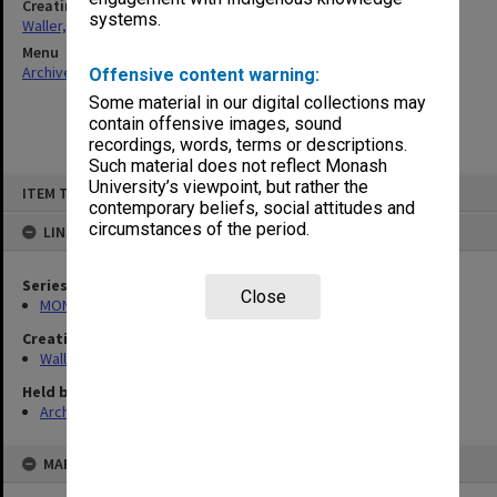
Creating entity
systems.
Waller, Peter Louis
Menu
Archives Collections
|
Browse non-digitised items
Offensive content warning:
Some material in our digital collections may
contain offensive images, sound
recordings, words, terms or descriptions.
Such material does not reflect Monash
Skip
University’s viewpoint, but rather the
ITEM TYPE: ITEM
to
contemporary beliefs, social attitudes and
content
circumstances of the period.
LINKED TO
Series
Close
MON657: Research files
Creating entity
Waller, Peter Louis
Held by
Archives
MAP