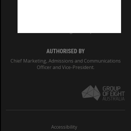
CRICOS PROVIDER NUMBER
Monash University: 00008C
Monash College: 01857J
AUTHORISED BY
Chief Marketing, Admissions and Communications
Officer and Vice-President.
Accessibility