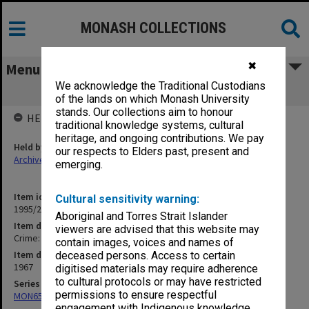
MONASH COLLECTIONS
✖
Menu
We acknowledge the Traditional Custodians
Crime: Embezzlement
of the lands on which Monash University
stands. Our collections aim to honour
HELD BY
traditional knowledge systems, cultural
heritage, and ongoing contributions. We pay
Held by
our respects to Elders past, present and
Archives
emerging.
Item identifier
Cultural sensitivity warning:
1995/25 Item 67
Aboriginal and Torres Strait Islander
Item description
viewers are advised that this website may
Crime: Embezzlement
contain images, voices and names of
Item date
deceased persons. Access to certain
1967
digitised materials may require adherence
to cultural protocols or may have restricted
Series
permissions to ensure respectful
MON657: Research files
engagement with Indigenous knowledge