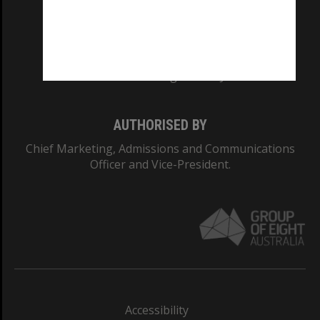
CRICOS PROVIDER NUMBER
Monash University: 00008C
Monash College: 01857J
AUTHORISED BY
Chief Marketing, Admissions and Communications
Officer and Vice-President.
Accessibility