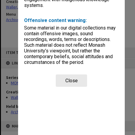
Creating entity
systems.
Waller, Peter Louis
Menu
Archives Collections
|
Browse non-digitised items
Offensive content warning:
Some material in our digital collections may
contain offensive images, sound
recordings, words, terms or descriptions.
Such material does not reflect Monash
Skip
University’s viewpoint, but rather the
ITEM TYPE: ITEM
to
contemporary beliefs, social attitudes and
content
circumstances of the period.
LINKED TO
Series
Close
MON657: Research files
Creating entity
Waller, Peter Louis
Held by
Archives
MAP