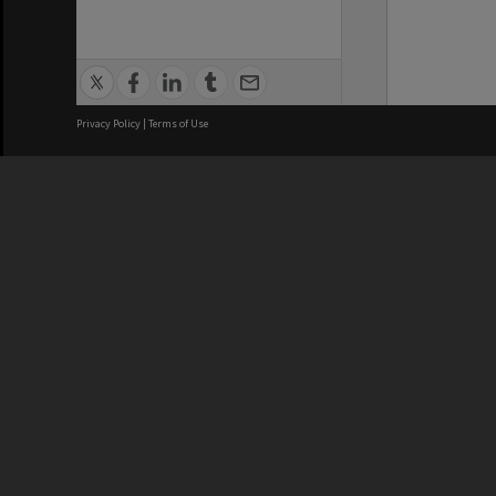
Privacy Policy
|
Terms of Use
We acknowledge and pay respects
REGISTERED AUSTRALIAN
CRICOS 
UNIVERSITY
NUMBER
ABN: 12 377 614 012
Monash Un