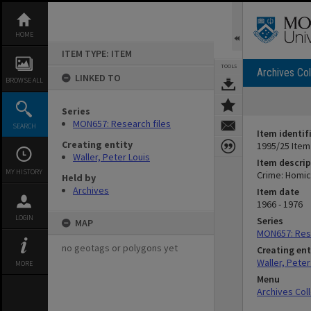
Skip
to
content
HOME
ITEM TYPE: ITEM
TOOLS
Archives Col
LINKED TO
BROWSE ALL
Series
MON657: Research files
SEARCH
Item identif
Creating entity
1995/25 Item
Waller, Peter Louis
Item descrip
MY HISTORY
Crime: Homic
Held by
Archives
Item date
1966 - 1976
LOGIN
Series
MAP
MON657: Rese
no geotags or polygons yet
Creating ent
Waller, Peter
MORE
Menu
Archives Col