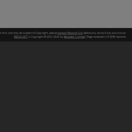
n this site may be subject to Copyright, please
contact Monash Uni
before any reuse if you are unsure.
RECOLLECT
is Copyright © 2011-2026 by
Recollect Limited
| Page rendered in
0.5346
seconds
h our Australian campuses stand.