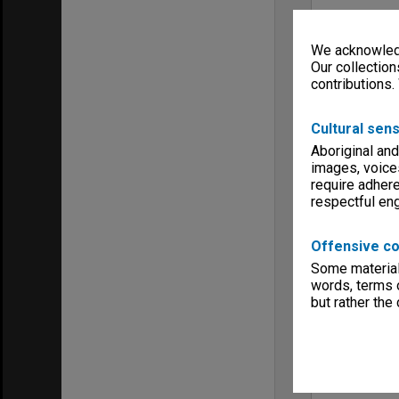
We acknowledg
Our collection
contributions.
Cultural sens
Aboriginal and
images, voice
require adhere
respectful e
Offensive co
Some material 
words, terms o
but rather the