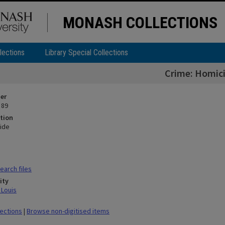
MONASH COLLECTIONS
lections
Library Special Collections
Crime: Homic
ier
 89
tion
ide
arch files
ity
 Louis
lections
|
Browse non-digitised items