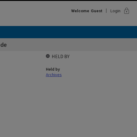
lock
Welcome
Guest
Login
ide
HELD BY
Held by
Archives