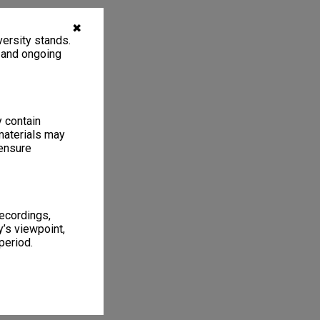
✖
ersity stands.
, and ongoing
y contain
materials may
 ensure
recordings,
’s viewpoint,
period.