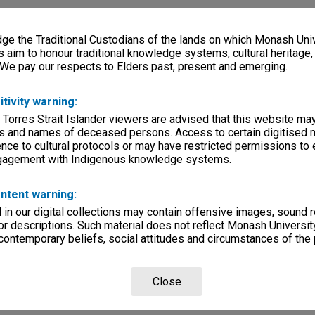
e the Traditional Custodians of the lands on which Monash Univ
s aim to honour traditional knowledge systems, cultural heritage
 We pay our respects to Elders past, present and emerging.
itivity warning:
 Torres Strait Islander viewers are advised that this website ma
s and names of deceased persons. Access to certain digitised 
nce to cultural protocols or may have restricted permissions to
ngagement with Indigenous knowledge systems.
ntent warning:
in our digital collections may contain offensive images, sound 
r descriptions. Such material does not reflect Monash University
 contemporary beliefs, social attitudes and circumstances of the 
Close