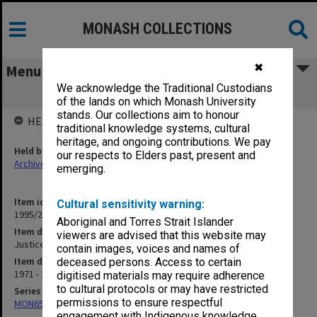
MONASH COLLECTIONS
✖
Menu
We acknowledge the Traditional Custodians
Justice: Justice of the Peace
of the lands on which Monash University
stands. Our collections aim to honour
HELD BY
traditional knowledge systems, cultural
heritage, and ongoing contributions. We pay
Held by
our respects to Elders past, present and
Archives
emerging.
Item identifier
Cultural sensitivity warning:
1995/25 Item 113
Aboriginal and Torres Strait Islander
Item description
viewers are advised that this website may
Justice: Justice of the Peace
contain images, voices and names of
Item date
deceased persons. Access to certain
1971 - 1977
digitised materials may require adherence
to cultural protocols or may have restricted
Series
permissions to ensure respectful
MON657: Research files
engagement with Indigenous knowledge