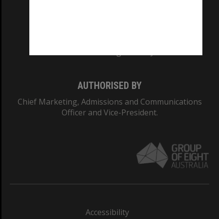
CRICOS PROVIDER NUMBER
Monash University: 00008C
Monash College: 01857J
AUTHORISED BY
Chief Marketing, Admissions and Communications
Officer and Vice-President.
Accessibility