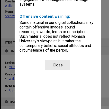
Creating entity
systems.
Waller, Peter Louis
Menu
Archives Collections
|
Browse non-digitised items
Offensive content warning:
Some material in our digital collections may
contain offensive images, sound
recordings, words, terms or descriptions.
Such material does not reflect Monash
Skip
University’s viewpoint, but rather the
ITEM TYPE: ITEM
to
contemporary beliefs, social attitudes and
content
circumstances of the period.
LINKED TO
Series
Close
MON657: Research files
Creating entity
Waller, Peter Louis
Held by
Archives
MAP