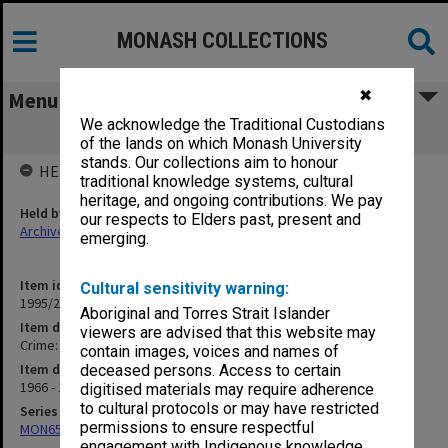
MONASH COLLECTIONS
✖
Menu
We acknowledge the Traditional Custodians
Crime: Malicious Damage
of the lands on which Monash University
stands. Our collections aim to honour
HELD BY
traditional knowledge systems, cultural
heritage, and ongoing contributions. We pay
Held by
our respects to Elders past, present and
Archives
emerging.
Item identifier
Cultural sensitivity warning:
1995/25 Item 130
Aboriginal and Torres Strait Islander
Item description
viewers are advised that this website may
Crime: Malicious Damage
contain images, voices and names of
Item date
deceased persons. Access to certain
1966 - 1972
digitised materials may require adherence
to cultural protocols or may have restricted
Series
permissions to ensure respectful
MON657: Research files
engagement with Indigenous knowledge