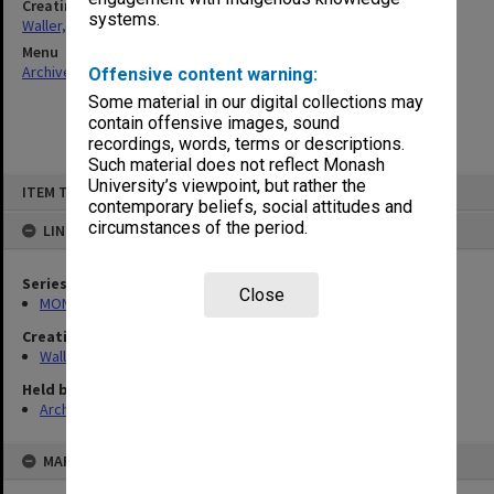
Creating entity
systems.
Waller, Peter Louis
Menu
Archives Collections
|
Browse non-digitised items
Offensive content warning:
Some material in our digital collections may
contain offensive images, sound
recordings, words, terms or descriptions.
Such material does not reflect Monash
Skip
University’s viewpoint, but rather the
ITEM TYPE: ITEM
to
contemporary beliefs, social attitudes and
content
circumstances of the period.
LINKED TO
Series
Close
MON657: Research files
Creating entity
Waller, Peter Louis
Held by
Archives
MAP