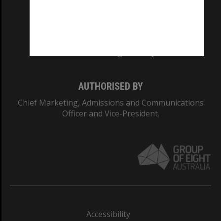
CRICOS PROVIDER NUMBER
Monash University: 00008C
Monash College: 01857J
AUTHORISED BY
Chief Marketing, Admissions and Communications
Officer and Vice-President.
Accessibility