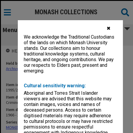
MONASH COLLECTIONS
✖
Menu
We acknowledge the Traditional Custodians
Criminology: Sentencing
of the lands on which Monash University
stands. Our collections aim to honour
HELD BY
traditional knowledge systems, cultural
heritage, and ongoing contributions. We pay
Held by
our respects to Elders past, present and
Archives
emerging.
Item identifier
Cultural sensitivity warning:
1995/25 Item 186
Aboriginal and Torres Strait Islander
Item description
viewers are advised that this website may
Criminology: Sentencing
contain images, voices and names of
Item date
deceased persons. Access to certain
1966 - 1971
digitised materials may require adherence
to cultural protocols or may have restricted
Series
permissions to ensure respectful
MON657: Research files
engagement with Indigenous knowledge