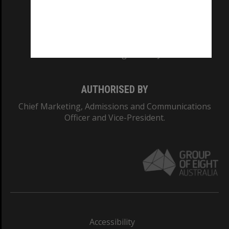
CRICOS PROVIDER NUMBER
Monash University: 00008C
Monash College: 01857J
AUTHORISED BY
Chief Marketing, Admissions and Communications
Officer and Vice-President.
Accessibility