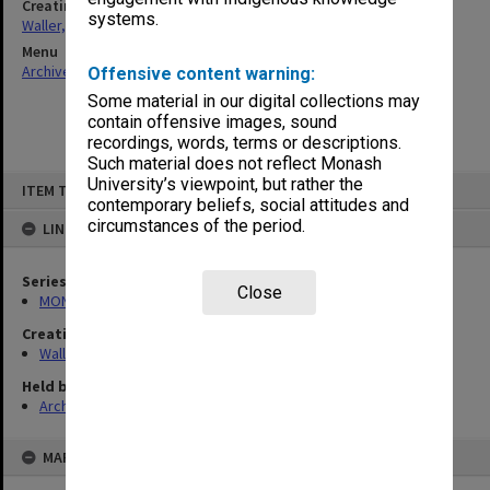
Creating entity
systems.
Waller, Peter Louis
Menu
Archives Collections
|
Browse non-digitised items
Offensive content warning:
Some material in our digital collections may
contain offensive images, sound
recordings, words, terms or descriptions.
Such material does not reflect Monash
Skip
University’s viewpoint, but rather the
ITEM TYPE: ITEM
to
contemporary beliefs, social attitudes and
content
circumstances of the period.
LINKED TO
Series
Close
MON657: Research files
Creating entity
Waller, Peter Louis
Held by
Archives
MAP