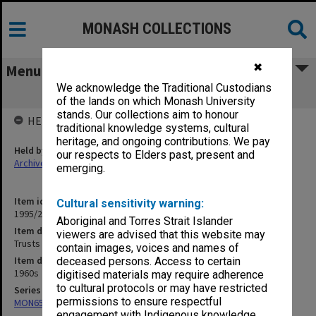
MONASH COLLECTIONS
✖
Menu
We acknowledge the Traditional Custodians
Trusts & Trustees
of the lands on which Monash University
stands. Our collections aim to honour
HELD BY
traditional knowledge systems, cultural
heritage, and ongoing contributions. We pay
Held by
our respects to Elders past, present and
Archives
emerging.
Item identifier
Cultural sensitivity warning:
1995/25 Item 200
Aboriginal and Torres Strait Islander
Item description
viewers are advised that this website may
Trusts & Trustees
contain images, voices and names of
Item date
deceased persons. Access to certain
1960s
digitised materials may require adherence
to cultural protocols or may have restricted
Series
permissions to ensure respectful
MON657: Research files
engagement with Indigenous knowledge