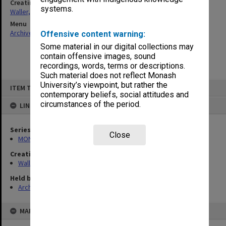
Creating entity
systems.
Waller, Peter Louis
Menu
Archives Collections
|
Browse non-digitised items
Offensive content warning:
Some material in our digital collections may
contain offensive images, sound
recordings, words, terms or descriptions.
Such material does not reflect Monash
Skip
University’s viewpoint, but rather the
ITEM TYPE: ITEM
to
contemporary beliefs, social attitudes and
content
circumstances of the period.
LINKED TO
Series
Close
MON657: Research files
Creating entity
Waller, Peter Louis
Held by
Archives
MAP