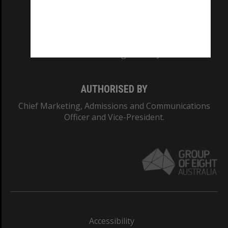
CRICOS PROVIDER NUMBER
Monash University: 00008C
Monash College: 01857J
AUTHORISED BY
Chief Marketing, Admissions and Communications
Officer and Vice-President.
Accessibility