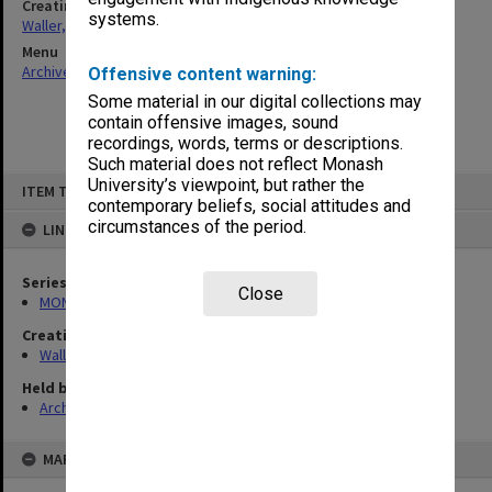
Creating entity
systems.
Waller, Peter Louis
Menu
Archives Collections
|
Browse non-digitised items
Offensive content warning:
Some material in our digital collections may
contain offensive images, sound
recordings, words, terms or descriptions.
Such material does not reflect Monash
Skip
University’s viewpoint, but rather the
ITEM TYPE: ITEM
to
contemporary beliefs, social attitudes and
content
circumstances of the period.
LINKED TO
Series
Close
MON657: Research files
Creating entity
Waller, Peter Louis
Held by
Archives
MAP