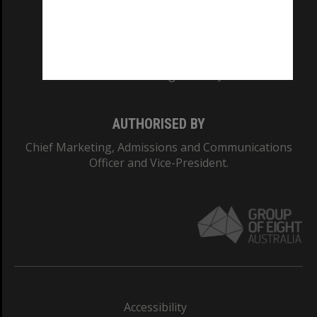
CRICOS PROVIDER NUMBER
Monash University: 00008C
Monash College: 01857J
AUTHORISED BY
Chief Marketing, Admissions and Communications
Officer and Vice-President.
Accessibility