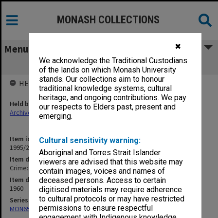
MONASH COLLECTIONS
✖
Menu
We acknowledge the Traditional Custodians
Crime: R v. A. L. Jehu
of the lands on which Monash University
stands. Our collections aim to honour
HELD BY
traditional knowledge systems, cultural
heritage, and ongoing contributions. We pay
Held by
our respects to Elders past, present and
Archives
emerging.
Item identifier
Cultural sensitivity warning:
1995/25 Item 230
Aboriginal and Torres Strait Islander
Item description
viewers are advised that this website may
Crime: R v. A. L. Jehu
contain images, voices and names of
Item date
deceased persons. Access to certain
1960
digitised materials may require adherence
to cultural protocols or may have restricted
Series
permissions to ensure respectful
MON657: Research files
engagement with Indigenous knowledge