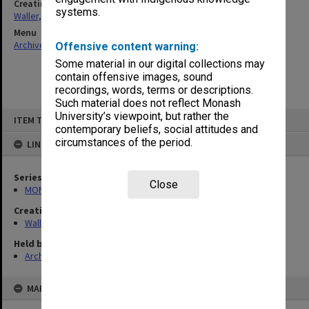
Creating entity
systems.
Waller, Peter Louis
Menu
Archives Collections
|
Browse non-digitised items
Offensive content warning:
Some material in our digital collections may
contain offensive images, sound
recordings, words, terms or descriptions.
Such material does not reflect Monash
Skip
University’s viewpoint, but rather the
ITEM TYPE: ITEM
to
contemporary beliefs, social attitudes and
content
circumstances of the period.
LINKED TO
Series
Close
MON657: Research files
Creating entity
Waller, Peter Louis
Held by
Archives
MAP