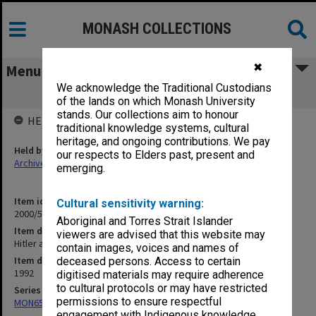
MONASH COLLECTIONS
✖
Menu
We acknowledge the Traditional Custodians
Hitler and Terry Lane
of the lands on which Monash University
stands. Our collections aim to honour
HELD BY
traditional knowledge systems, cultural
heritage, and ongoing contributions. We pay
Held by
our respects to Elders past, present and
Archives
emerging.
Item identifier
Cultural sensitivity warning:
2000/54 Item 107
Aboriginal and Torres Strait Islander
Item description
viewers are advised that this website may
Hitler and Terry Lane
contain images, voices and names of
Item date
deceased persons. Access to certain
1992
digitised materials may require adherence
to cultural protocols or may have restricted
Series
permissions to ensure respectful
MON657: Research files
engagement with Indigenous knowledge