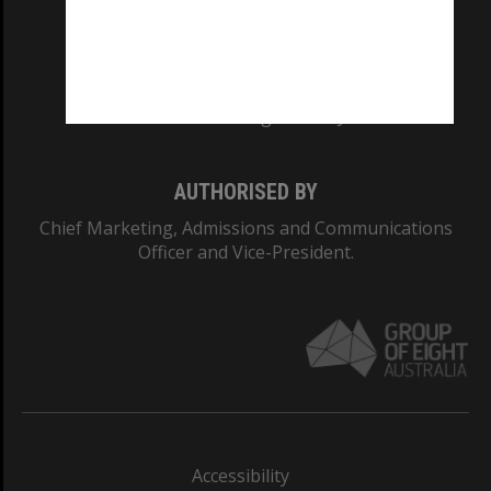
CRICOS PROVIDER NUMBER
Monash University: 00008C
Monash College: 01857J
AUTHORISED BY
Chief Marketing, Admissions and Communications
Officer and Vice-President.
Accessibility