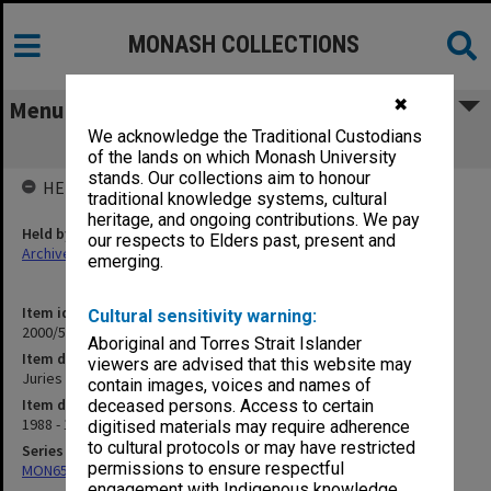
MONASH COLLECTIONS
✖
Menu
We acknowledge the Traditional Custodians
Juries
of the lands on which Monash University
stands. Our collections aim to honour
HELD BY
traditional knowledge systems, cultural
heritage, and ongoing contributions. We pay
Held by
our respects to Elders past, present and
Archives
emerging.
Item identifier
Cultural sensitivity warning:
2000/54 Item 111
Aboriginal and Torres Strait Islander
Item description
viewers are advised that this website may
Juries
contain images, voices and names of
Item date
deceased persons. Access to certain
1988 - 1993
digitised materials may require adherence
to cultural protocols or may have restricted
Series
permissions to ensure respectful
MON657: Research files
engagement with Indigenous knowledge