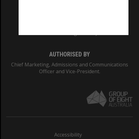
CRICOS PROVIDER NUMBER
Monash University: 00008C
Monash College: 01857J
AUTHORISED BY
Chief Marketing, Admissions and Communications
Officer and Vice-President.
Accessibility