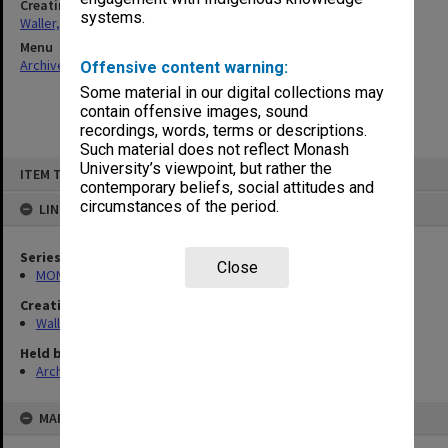
Creating entity
systems.
Waller, Peter Louis
Menu
Archives Collections
|
Browse non-digitised items
Offensive content warning:
Some material in our digital collections may
contain offensive images, sound
recordings, words, terms or descriptions.
Such material does not reflect Monash
Skip
University’s viewpoint, but rather the
ITEM TYPE: ITEM
to
contemporary beliefs, social attitudes and
content
circumstances of the period.
LINKED TO
Series
Close
MON657: Research files
Creating entity
Waller, Peter Louis
Held by
Archives
MAP