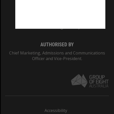
CRICOS PROVIDER NUMBER
Monash University: 00008C
Monash College: 01857J
AUTHORISED BY
Chief Marketing, Admissions and Communications
Officer and Vice-President.
Accessibility