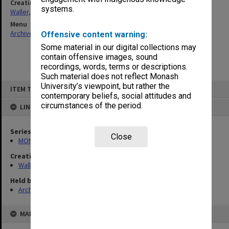
Creating entity
systems.
Waller, Peter Louis
Menu
Archives Collections
|
Browse non-digitised items
Offensive content warning:
Some material in our digital collections may
contain offensive images, sound
recordings, words, terms or descriptions.
Such material does not reflect Monash
Skip
University’s viewpoint, but rather the
ITEM TYPE: ITEM
to
contemporary beliefs, social attitudes and
content
circumstances of the period.
LINKED TO
Series
Close
MON657: Research files
Creating entity
Waller, Peter Louis
Held by
Archives
MAP