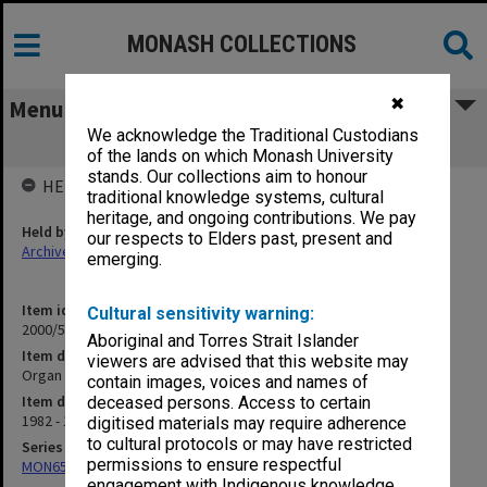
MONASH COLLECTIONS
✖
Menu
We acknowledge the Traditional Custodians
Organ Transplants etc. Research
of the lands on which Monash University
stands. Our collections aim to honour
HELD BY
traditional knowledge systems, cultural
heritage, and ongoing contributions. We pay
Held by
our respects to Elders past, present and
Archives
emerging.
Item identifier
Cultural sensitivity warning:
2000/54 Item 126
Aboriginal and Torres Strait Islander
Item description
viewers are advised that this website may
Organ Transplants etc. Research
contain images, voices and names of
Item date
deceased persons. Access to certain
1982 - 1997
digitised materials may require adherence
to cultural protocols or may have restricted
Series
permissions to ensure respectful
MON657: Research files
engagement with Indigenous knowledge