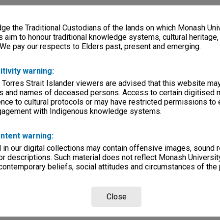
e the Traditional Custodians of the lands on which Monash Univ
s aim to honour traditional knowledge systems, cultural heritage
 We pay our respects to Elders past, present and emerging.
itivity warning:
 Torres Strait Islander viewers are advised that this website ma
s and names of deceased persons. Access to certain digitised 
nce to cultural protocols or may have restricted permissions to
ngagement with Indigenous knowledge systems.
ntent warning:
in our digital collections may contain offensive images, sound 
r descriptions. Such material does not reflect Monash University
 contemporary beliefs, social attitudes and circumstances of the 
Close