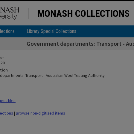
MONASH COLLECTIONS
lections
Library Special Collections
Government departments: Transport - Aust
ier
 20
tion
epartments: Transport - Australian Wool Testing Authority
ect files
lections
|
Browse non-digitised items