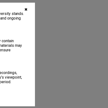
✖
ersity stands.
, and ongoing
y contain
materials may
 ensure
recordings,
’s viewpoint,
period.