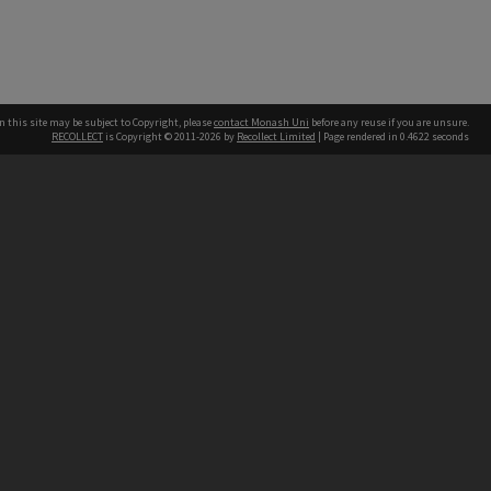
n this site may be subject to Copyright, please
contact Monash Uni
before any reuse if you are unsure.
RECOLLECT
is Copyright © 2011-2026 by
Recollect Limited
| Page rendered in
0.4622
seconds
h our Australian campuses stand.