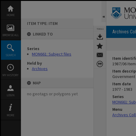
Skip
to
content
HOME
ITEM TYPE: ITEM
TOOLS
Archives Col
LINKED TO
BROWSE ALL
Series
MON661: Subject files
SEARCH
Item identif
Held by
1987/06 Item
Archives
Item descrip
MY HISTORY
Government d
MAP
Item date
1977 - 1983
no geotags or polygons yet
LOGIN
Series
MON661: Subj
Menu
Archives Col
MORE