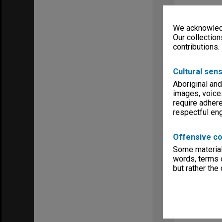
We acknowledg
Our collection
contributions.
Cultural sens
Aboriginal and
images, voice
require adhere
respectful e
Offensive co
Some material 
words, terms o
but rather the