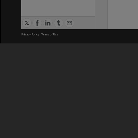
Privacy Policy
|
Terms of Use
We acknowledge and pay respects
REGISTERED AUSTRALIAN
CRICOS 
UNIVERSITY
NUMBER
ABN: 12 377 614 012
Monash Un