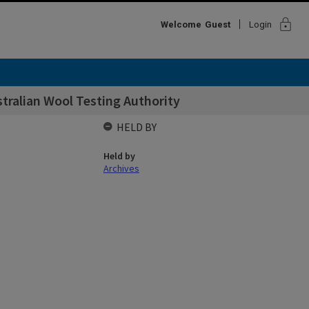
lock
Welcome
Guest
Login
ralian Wool Testing Authority
HELD BY
Held by
Archives