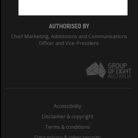
Monash College: 01857J
AUTHORISED BY
Chief Marketing, Admissions and Communications
Officer and Vice-President.
Accessibility
Disclaimer & copyright
Terms & conditions
Data privacy & cyber security