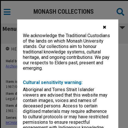
MONASH COLLECTIONS
✖
Menu
We acknowledge the Traditional Custodians
Legal Action - Paul Stevens
of the lands on which Monash University
stands. Our collections aim to honour
HELD BY
traditional knowledge systems, cultural
heritage, and ongoing contributions. We pay
Held by
our respects to Elders past, present and
Archives
emerging.
Item identifier
Cultural sensitivity warning:
1987/06 Item 47
Aboriginal and Torres Strait Islander
Item description
viewers are advised that this website may
Legal Action - Paul Stevens
contain images, voices and names of
Item date
deceased persons. Access to certain
1981 - 1984
digitised materials may require adherence
to cultural protocols or may have restricted
Series
permissions to ensure respectful
MON661: Subject files
engagement with Indigenous knowledge