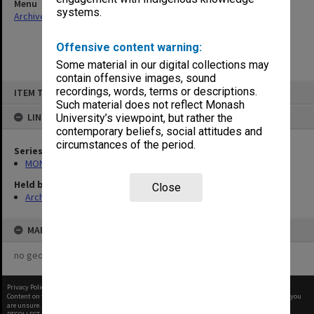
Menu
systems.
Archives Collections
|
Browse non-digitised items
Offensive content warning:
Some material in our digital collections may
contain offensive images, sound
Skip
recordings, words, terms or descriptions.
ITEM TYPE: ITEM
to
content
Such material does not reflect Monash
LINKED TO
University’s viewpoint, but rather the
contemporary beliefs, social attitudes and
circumstances of the period.
Series
MON661: Subject files
Held by
Close
Archives
MAP
no geotags or polygons yet
Privacy Policy
|
Terms of Use
Content on this site may be subject to Copyright, please
contact Monash Uni
before any reuse if you
are unsure.