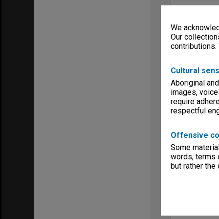
We acknowledg
Our collection
contributions.
Cultural sens
Aboriginal and
images, voice
require adhere
respectful e
Offensive co
Some material 
words, terms o
but rather the