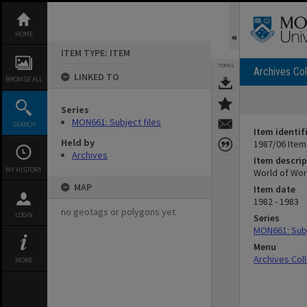
Skip
to
content
HOME
ITEM TYPE: ITEM
TOOLS
Archives Col
LINKED TO
BROWSE ALL
Series
MON661: Subject files
SEARCH
Item identif
Held by
1987/06 Item
Archives
Item descrip
MY HISTORY
World of Wo
MAP
Item date
1982 - 1983
no geotags or polygons yet
LOGIN
Series
MON661: Subj
Menu
Archives Col
MORE