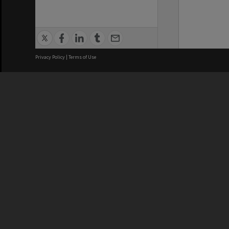
Privacy Policy
|
Terms of Use
We acknowledge and pay respects
REGISTERED AUSTRALIAN
CRICOS 
UNIVERSITY
NUMBER
ABN: 12 377 614 012
Monash Un