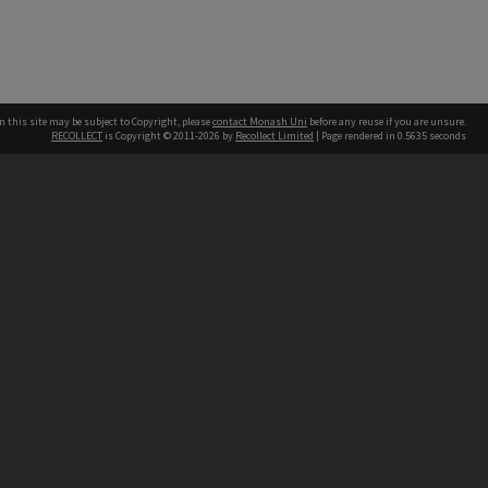
n this site may be subject to Copyright, please
contact Monash Uni
before any reuse if you are unsure.
RECOLLECT
is Copyright © 2011-2026 by
Recollect Limited
| Page rendered in
0.5635
seconds
h our Australian campuses stand.