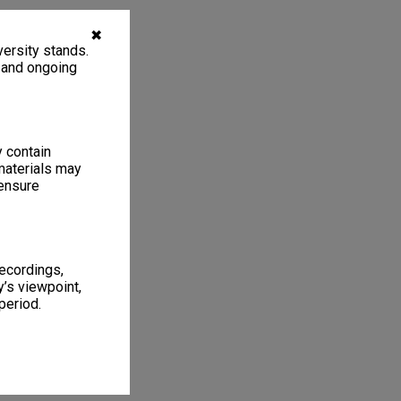
✖
ersity stands.
, and ongoing
y contain
materials may
 ensure
recordings,
’s viewpoint,
period.