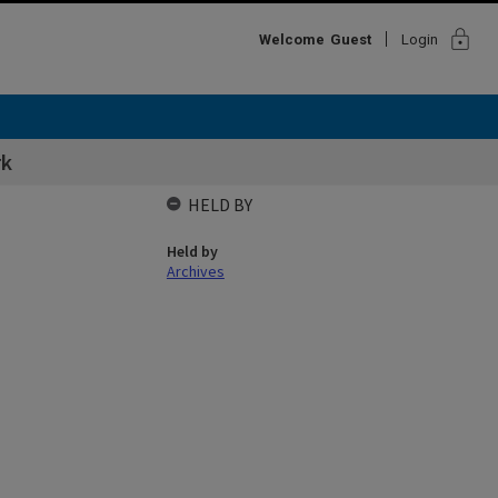
lock
Welcome
Guest
Login
rk
HELD BY
Held by
Archives