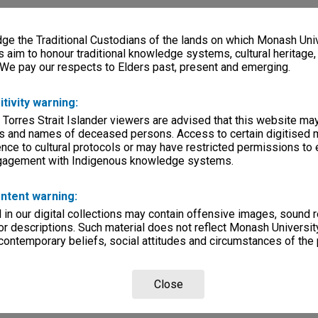
e the Traditional Custodians of the lands on which Monash Univ
s aim to honour traditional knowledge systems, cultural heritage
 We pay our respects to Elders past, present and emerging.
itivity warning:
 Torres Strait Islander viewers are advised that this website ma
s and names of deceased persons. Access to certain digitised 
nce to cultural protocols or may have restricted permissions to
ngagement with Indigenous knowledge systems.
ntent warning:
in our digital collections may contain offensive images, sound 
r descriptions. Such material does not reflect Monash University
 contemporary beliefs, social attitudes and circumstances of the 
Close