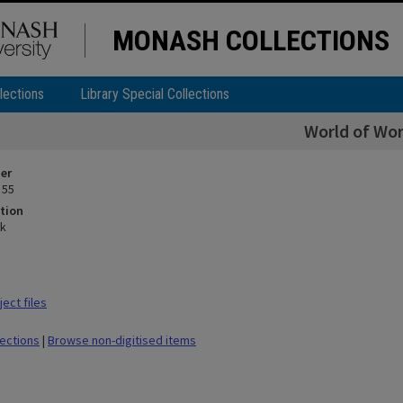
MONASH COLLECTIONS
lections
Library Special Collections
World of Wo
ier
 55
tion
rk
ect files
lections
|
Browse non-digitised items