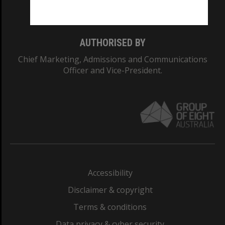
Monash College: 01857J
AUTHORISED BY
Chief Marketing, Admissions and Communications
Officer and Vice-President.
Accessibility
Disclaimer & copyright
Terms & conditions
Data privacy & cyber security