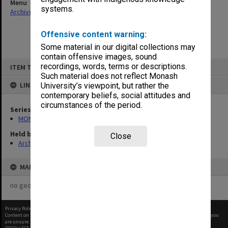
Menu
systems.
Archives Collections
|
Browse non-digitised items
Offensive content warning:
Some material in our digital collections may
contain offensive images, sound
Skip
recordings, words, terms or descriptions.
ITEM TYPE: ITEM
to
content
Such material does not reflect Monash
LINKED TO
University’s viewpoint, but rather the
contemporary beliefs, social attitudes and
circumstances of the period.
Series
MON661: Subject files
Held by
Close
Archives
MAP
no geotags or polygons yet
Privacy Policy
|
Terms of Use
Content on this site may be subject to Copyright, please
contact Monash Uni
before any reuse if you
are unsure.