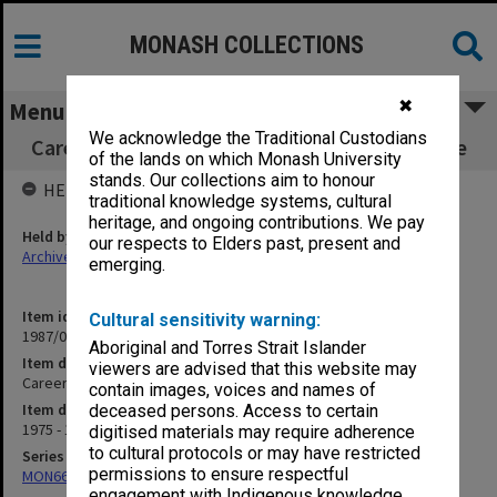
MONASH COLLECTIONS
✖
Menu
We acknowledge the Traditional Custodians
Careers and Employments Service Committee
of the lands on which Monash University
stands. Our collections aim to honour
HELD BY
traditional knowledge systems, cultural
heritage, and ongoing contributions. We pay
Held by
our respects to Elders past, present and
Archives
emerging.
Item identifier
Cultural sensitivity warning:
1987/06 Item 67
Aboriginal and Torres Strait Islander
Item description
viewers are advised that this website may
Careers and Employments Service Committee
contain images, voices and names of
Item date
deceased persons. Access to certain
1975 - 1983
digitised materials may require adherence
to cultural protocols or may have restricted
Series
permissions to ensure respectful
MON661: Subject files
engagement with Indigenous knowledge