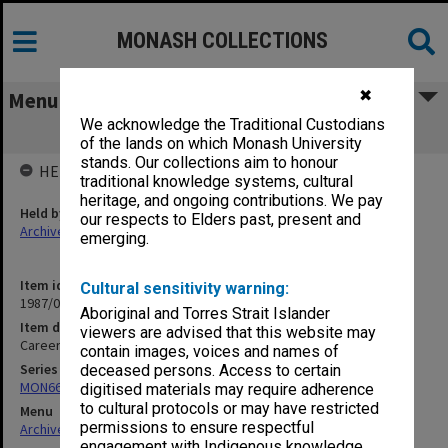
MONASH COLLECTIONS
✖
Menu
We acknowledge the Traditional Custodians
Careers Weekly unused articles
of the lands on which Monash University
stands. Our collections aim to honour
HELD BY
traditional knowledge systems, cultural
heritage, and ongoing contributions. We pay
Held by
our respects to Elders past, present and
Archives
emerging.
Item identifier
Cultural sensitivity warning:
1987/06 Item 98
Aboriginal and Torres Strait Islander
Item description
viewers are advised that this website may
Careers Weekly unused articles
contain images, voices and names of
Series
deceased persons. Access to certain
MON661: Subject files
digitised materials may require adherence
to cultural protocols or may have restricted
Menu
permissions to ensure respectful
Archives Collections
|
Browse non-digitised items
engagement with Indigenous knowledge