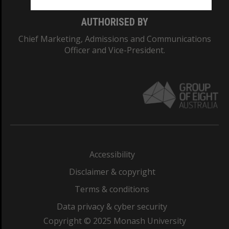
AUTHORISED BY
Chief Marketing, Admissions and Communications
Officer and Vice-President.
Accessibility
Disclaimer & copyright
Terms & conditions
Data privacy & cyber security
Copyright © 2025 Monash University