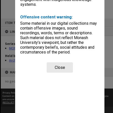
systems.
Offensive content warning:
Skip
ITEM TYPE: ITEM
Some material in our digital collections may
to
content
contain offensive images, sound
LINKED TO
recordings, words, terms or descriptions.
Such material does not reflect Monash
University’s viewpoint, but rather the
Series
contemporary beliefs, social attitudes and
MON661: Subject files
circumstances of the period.
Held by
Archives
Close
MAP
no geotags or polygons yet
Privacy Policy
|
Terms of Use
Content on this site may be subject to Copyright, please
contact Monash Uni
before any reuse if you
are unsure.
RECOLLECT
is Copyright © 2011-2026 by
Recollect Limited
| Page rendered in
0.3217
seconds