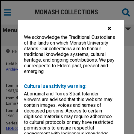
MONASH COLLECTIONS
✖
Menu
We acknowledge the Traditional Custodians
Lorne Conference
of the lands on which Monash University
stands. Our collections aim to honour
HELD BY
traditional knowledge systems, cultural
heritage, and ongoing contributions. We pay
Held by
our respects to Elders past, present and
Archives
emerging.
Item identifier
Cultural sensitivity warning:
1987/06 Item 105
Aboriginal and Torres Strait Islander
Item description
viewers are advised that this website may
Lorne Conference
contain images, voices and names of
Item date
deceased persons. Access to certain
1980
digitised materials may require adherence
to cultural protocols or may have restricted
Series
permissions to ensure respectful
MON661: Subject files
engagement with Indigenous knowledge