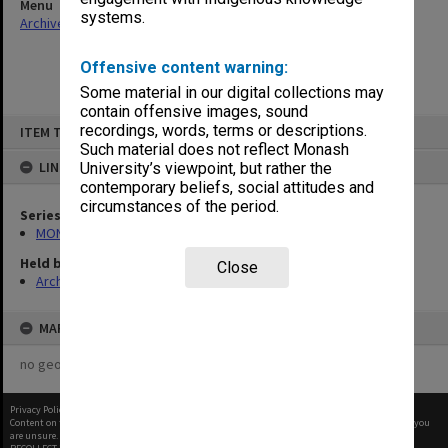
Menu
systems.
Archives Collections
|
Browse non-digitised items
Offensive content warning:
Some material in our digital collections may
contain offensive images, sound
Skip
recordings, words, terms or descriptions.
ITEM TYPE: ITEM
to
content
Such material does not reflect Monash
LINKED TO
University’s viewpoint, but rather the
contemporary beliefs, social attitudes and
circumstances of the period.
Series
MON661: Subject files
Held by
Close
Archives
MAP
no geotags or polygons yet
Privacy Policy
|
Terms of Use
Content on this site may be subject to Copyright, please
contact Monash Uni
before any reuse if you
are unsure.