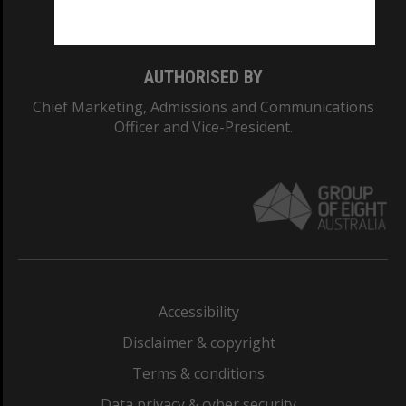
Monash College: 01857J
AUTHORISED BY
Chief Marketing, Admissions and Communications
Officer and Vice-President.
Accessibility
Disclaimer & copyright
Terms & conditions
Data privacy & cyber security