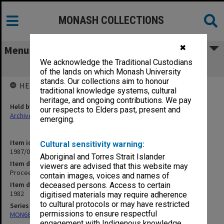
MONASH COLLECTIONS
✖
Menu
We acknowledge the Traditional Custodians
Proceedings of Bowral Conference
of the lands on which Monash University
stands. Our collections aim to honour
HELD BY
traditional knowledge systems, cultural
heritage, and ongoing contributions. We pay
Held by
our respects to Elders past, present and
Archives
emerging.
Item identifier
Cultural sensitivity warning:
1987/06 Item 110
Aboriginal and Torres Strait Islander
Item description
viewers are advised that this website may
Proceedings of Bowral Conference
contain images, voices and names of
Item date
deceased persons. Access to certain
1982
digitised materials may require adherence
to cultural protocols or may have restricted
Series
permissions to ensure respectful
MON661: Subject files
engagement with Indigenous knowledge