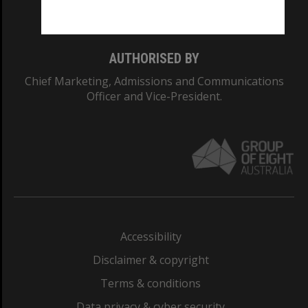
Monash College: 01857J
AUTHORISED BY
Chief Marketing, Admissions and Communications
Officer and Vice-President.
Accessibility
Disclaimer & copyright
Terms & conditions
Data privacy & cyber security