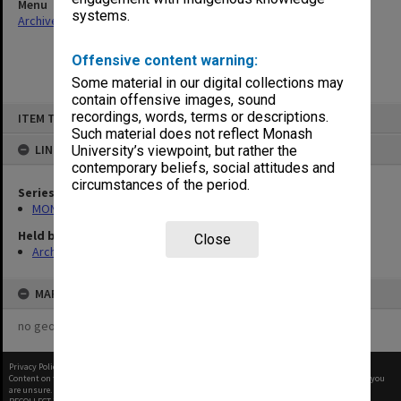
Menu
systems.
Archives Collections
|
Browse non-digitised items
Offensive content warning:
Some material in our digital collections may
contain offensive images, sound
Skip
recordings, words, terms or descriptions.
ITEM TYPE: ITEM
to
content
Such material does not reflect Monash
LINKED TO
University’s viewpoint, but rather the
contemporary beliefs, social attitudes and
circumstances of the period.
Series
MON661: Subject files
Held by
Close
Archives
MAP
no geotags or polygons yet
Privacy Policy
|
Terms of Use
Content on this site may be subject to Copyright, please
contact Monash Uni
before any reuse if you
are unsure.