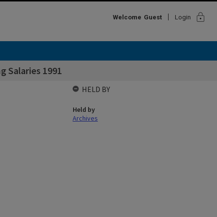
lock
Welcome
Guest
Login
g Salaries 1991
HELD BY
Held by
Archives