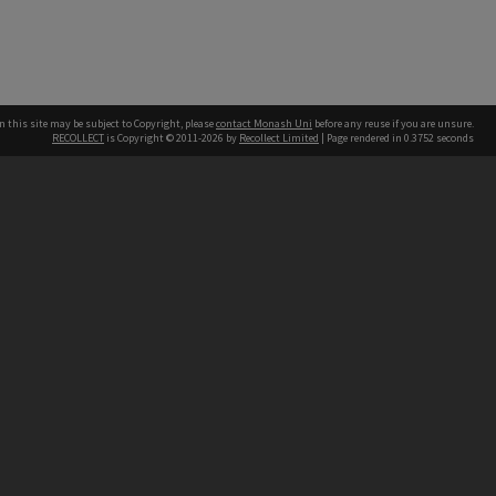
n this site may be subject to Copyright, please
contact Monash Uni
before any reuse if you are unsure.
RECOLLECT
is Copyright © 2011-2026 by
Recollect Limited
| Page rendered in
0.3752
seconds
h our Australian campuses stand.