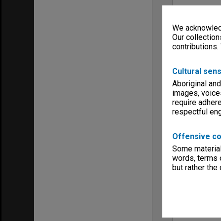
We acknowledg
Our collection
contributions.
Cultural sens
Aboriginal and
images, voice
require adhere
respectful e
Offensive co
Some material 
words, terms o
but rather the