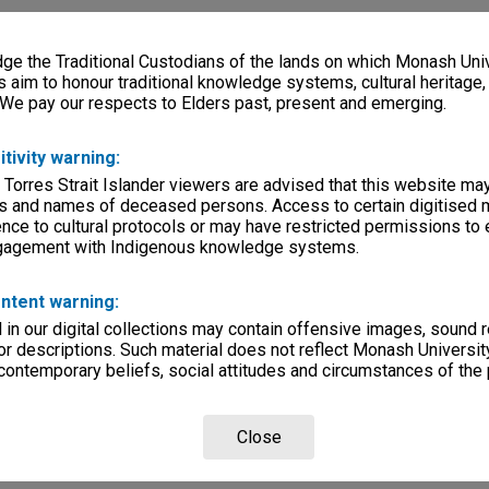
e the Traditional Custodians of the lands on which Monash Univ
s aim to honour traditional knowledge systems, cultural heritage
 We pay our respects to Elders past, present and emerging.
itivity warning:
 Torres Strait Islander viewers are advised that this website ma
s and names of deceased persons. Access to certain digitised 
nce to cultural protocols or may have restricted permissions to
ngagement with Indigenous knowledge systems.
ntent warning:
in our digital collections may contain offensive images, sound 
r descriptions. Such material does not reflect Monash University
 contemporary beliefs, social attitudes and circumstances of the 
Close