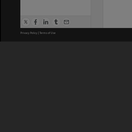
Privacy Policy
|
Terms of Use
We acknowledge and pay respects
REGISTERED AUSTRALIAN
CRICOS 
UNIVERSITY
NUMBER
ABN: 12 377 614 012
Monash Un