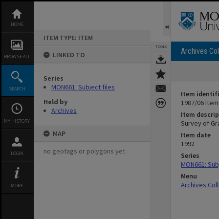
Skip
to
content
HOME
ITEM TYPE: ITEM
TOOLS
Archives Col
LINKED TO
BROWSE ALL
Series
MON661: Subject files
SEARCH
Item identif
Held by
1987/06 Item
Archives
Item descrip
MY HISTORY
Survey of Gr
MAP
Item date
1992
no geotags or polygons yet
LOGIN
Series
MON661: Subj
Menu
Archives Col
MORE