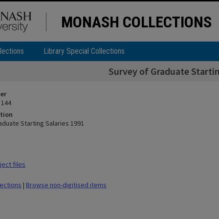
MONASH COLLECTIONS
lections
Library Special Collections
Survey of Graduate Startin
ier
 144
tion
aduate Starting Salaries 1991
ect files
lections
|
Browse non-digitised items