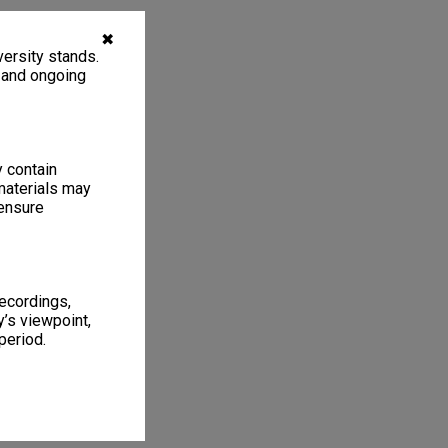
✖
ersity stands.
, and ongoing
y contain
materials may
 ensure
recordings,
’s viewpoint,
period.