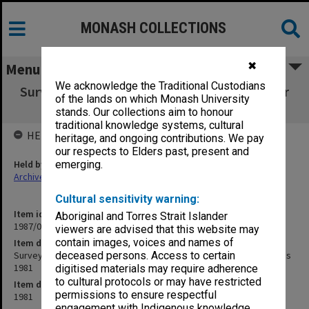
MONASH COLLECTIONS
✖
Menu
We acknowledge the Traditional Custodians
Survey of Accounting Students Interviews for
of the lands on which Monash University
Accounting Positions 1981
stands. Our collections aim to honour
traditional knowledge systems, cultural
HELD BY
heritage, and ongoing contributions. We pay
our respects to Elders past, present and
Held by
emerging.
Archives
Cultural sensitivity warning:
Item identifier
Aboriginal and Torres Strait Islander
1987/06 Item 150
viewers are advised that this website may
contain images, voices and names of
Item description
Survey of Accounting Students Interviews for Accounting Positions
deceased persons. Access to certain
1981
digitised materials may require adherence
to cultural protocols or may have restricted
Item date
permissions to ensure respectful
1981
engagement with Indigenous knowledge