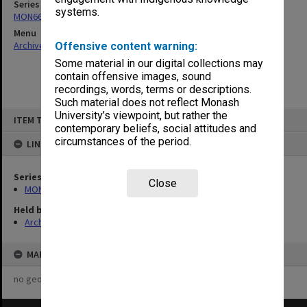
Series
systems.
MON661: Subject files
Menu
Archives Collections
|
Browse non-digitised items
Offensive content warning:
Some material in our digital collections may
contain offensive images, sound
recordings, words, terms or descriptions.
Such material does not reflect Monash
Skip
University’s viewpoint, but rather the
ITEM TYPE: ITEM
to
contemporary beliefs, social attitudes and
content
circumstances of the period.
LINKED TO
Series
Close
MON661: Subject files
Held by
Archives
MAP
no geotags or polygons yet