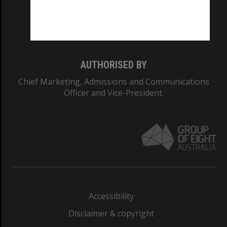
Monash University: 00008C
Monash College: 01857J
AUTHORISED BY
Chief Marketing, Admissions and Communications
Officer and Vice-President.
Accessibility
Disclaimer & copyright