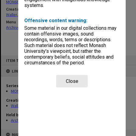
MON662: Subject files
systems.
Creating entity
Waller, Peter Louis
Offensive content warning:
Menu
Archives Collections
|
Browse non-digitised items
Some material in our digital collections may
contain offensive images, sound
recordings, words, terms or descriptions.
Such material does not reflect Monash
University’s viewpoint, but rather the
contemporary beliefs, social attitudes and
Skip
ITEM TYPE: ITEM
to
circumstances of the period.
content
LINKED TO
Close
Series
MON662: Subject files
Creating entity
Waller, Peter Louis
Held by
Archives
MAP