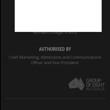
TEQSA Provider ID: PRV12140
CRICOS PROVIDER NUMBER
Monash University: 00008C
Monash College: 01857J
AUTHORISED BY
Chief Marketing, Admissions and Communications
Officer and Vice-President.