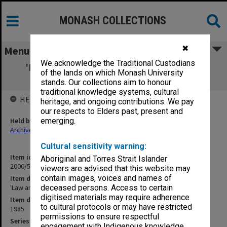
MONASH COLLECTIONS
✖
Menu
We acknowledge the Traditional Custodians
'Law and the Social Sciences in Australia'
of the lands on which Monash University
[ASSA]
stands. Our collections aim to honour
traditional knowledge systems, cultural
HELD BY
heritage, and ongoing contributions. We pay
our respects to Elders past, present and
Held by
emerging.
Archives
Cultural sensitivity warning:
Item identifier
Aboriginal and Torres Strait Islander
2000/54 Item 182
viewers are advised that this website may
contain images, voices and names of
Item description
'Law and the Social Sciences in Australia' [ASSA]
deceased persons. Access to certain
digitised materials may require adherence
Item date
to cultural protocols or may have restricted
1985
permissions to ensure respectful
Series
engagement with Indigenous knowledge