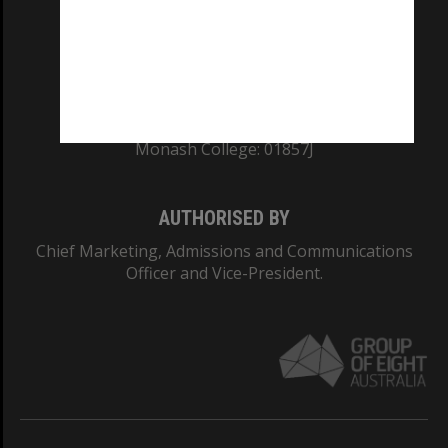
TEQSA Provider ID: PRV12140
CRICOS PROVIDER NUMBER
Monash University: 00008C
Monash College: 01857J
AUTHORISED BY
Chief Marketing, Admissions and Communications
Officer and Vice-President.