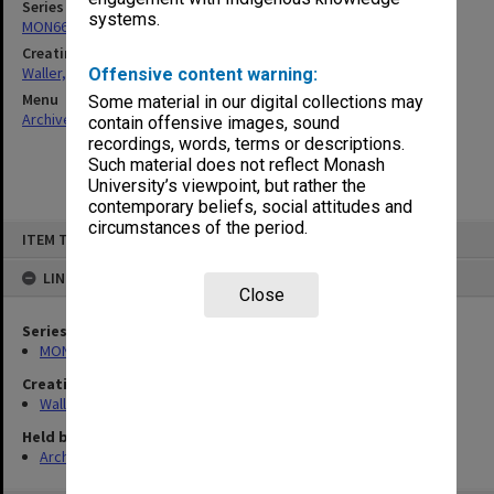
Series
systems.
MON662: Subject files
Creating entity
Waller, Peter Louis
Offensive content warning:
Menu
Some material in our digital collections may
Archives Collections
|
Browse non-digitised items
contain offensive images, sound
recordings, words, terms or descriptions.
Such material does not reflect Monash
University’s viewpoint, but rather the
contemporary beliefs, social attitudes and
circumstances of the period.
Skip
ITEM TYPE: ITEM
to
content
LINKED TO
Close
Series
MON662: Subject files
Creating entity
Waller, Peter Louis
Held by
Archives