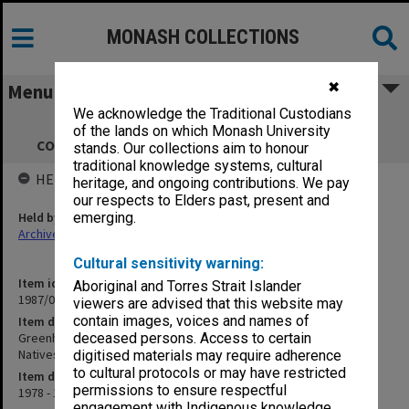
MONASH COLLECTIONS
✖
Menu
We acknowledge the Traditional Custodians
Greenhills Foundation Reports &
of the lands on which Monash University
correspondence re Aboriginal Natives Trust
stands. Our collections aim to honour
traditional knowledge systems, cultural
HELD BY
heritage, and ongoing contributions. We pay
our respects to Elders past, present and
Held by
emerging.
Archives
Cultural sensitivity warning:
Item identifier
Aboriginal and Torres Strait Islander
1987/07 Item 14
viewers are advised that this website may
contain images, voices and names of
Item description
Greenhills Foundation Reports & correspondence re Aboriginal
deceased persons. Access to certain
Natives Trust
digitised materials may require adherence
to cultural protocols or may have restricted
Item date
permissions to ensure respectful
1978 - 1981
engagement with Indigenous knowledge