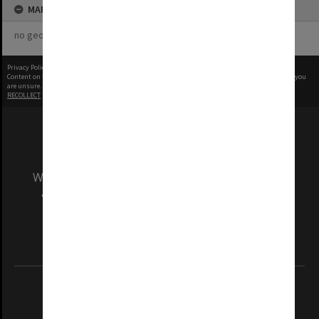
MAP
no geotags or polygons yet
Privacy Policy
|
Terms of Use
Content on this site may be subject to Copyright, please
contact Monash Uni
before any reuse if you
are unsure.
RECOLLECT
is Copyright © 2011-2026 by
Recollect Limited
| Page rendered in
0.6261
seconds
We acknowledge and pay respects to the Elders
and Traditional Owners of the land on which
our Australian campuses stand.
Information for Indigenous Australians
REGISTERED AUSTRALIAN UNIVERSITY
ABN: 12 377 614 012