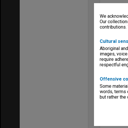
We acknowledg
Our collection
contributions.
Cultural sens
Aboriginal and
images, voice
require adhere
respectful e
Offensive co
Some material 
words, terms o
but rather the