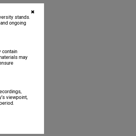
✖
ersity stands.
, and ongoing
y contain
materials may
 ensure
recordings,
’s viewpoint,
period.