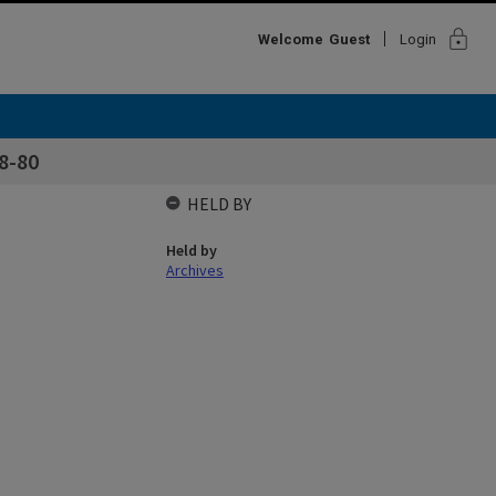
lock
Welcome
Guest
Login
8-80
HELD BY
Held by
Archives