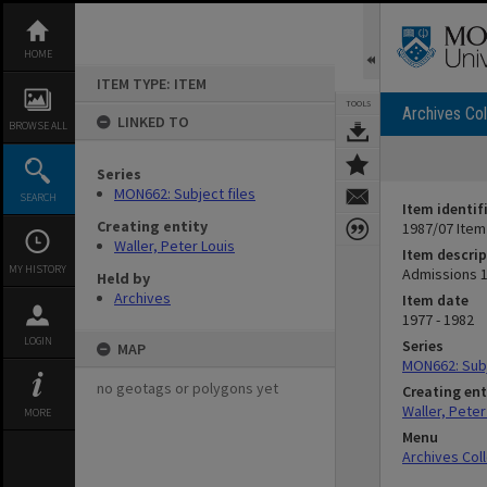
Skip
to
content
HOME
ITEM TYPE: ITEM
TOOLS
Archives Col
LINKED TO
BROWSE ALL
Series
MON662: Subject files
SEARCH
Item identif
Creating entity
1987/07 Item
Waller, Peter Louis
Item descrip
MY HISTORY
Admissions 
Held by
Archives
Item date
1977 - 1982
LOGIN
Series
MAP
MON662: Subj
no geotags or polygons yet
Creating ent
Waller, Peter
MORE
Menu
Archives Col