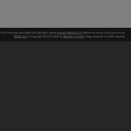
n this site may be subject to Copyright, please
contact Monash Uni
before any reuse if you are unsure.
RECOLLECT
is Copyright © 2011-2026 by
Recollect Limited
| Page rendered in
0.4695
seconds
h our Australian campuses stand.