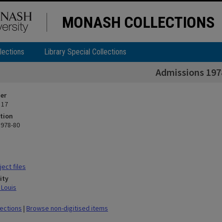
MONASH COLLECTIONS
lections
Library Special Collections
Admissions 197
ier
 17
tion
1978-80
ect files
ity
 Louis
lections
|
Browse non-digitised items