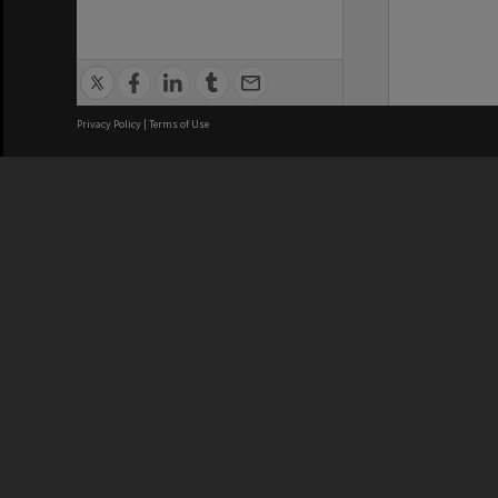
Privacy Policy
|
Terms of Use
We acknowledge and pay respects
REGISTERED AUSTRALIAN
CRICOS 
UNIVERSITY
NUMBER
ABN: 12 377 614 012
Monash Un