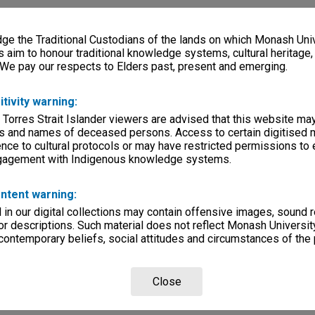
e the Traditional Custodians of the lands on which Monash Univ
s aim to honour traditional knowledge systems, cultural heritage
 We pay our respects to Elders past, present and emerging.
itivity warning:
 Torres Strait Islander viewers are advised that this website ma
s and names of deceased persons. Access to certain digitised 
nce to cultural protocols or may have restricted permissions to
ngagement with Indigenous knowledge systems.
ntent warning:
in our digital collections may contain offensive images, sound 
r descriptions. Such material does not reflect Monash University
 contemporary beliefs, social attitudes and circumstances of the 
Close