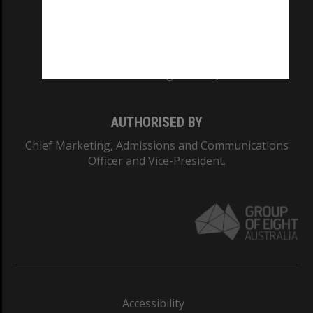
CRICOS PROVIDER NUMBER
Monash University: 00008C
Monash College: 01857J
AUTHORISED BY
Chief Marketing, Admissions and Communications
Officer and Vice-President.
Accessibility