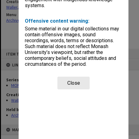
Creating entity
systems.
Waller, Peter Louis
Menu
Archives Collections
|
Browse non-digitised items
Offensive content warning:
Some material in our digital collections may
contain offensive images, sound
recordings, words, terms or descriptions.
Such material does not reflect Monash
Skip
University’s viewpoint, but rather the
ITEM TYPE: ITEM
to
contemporary beliefs, social attitudes and
content
circumstances of the period.
LINKED TO
Series
Close
MON662: Subject files
Creating entity
Waller, Peter Louis
Held by
Archives
MAP