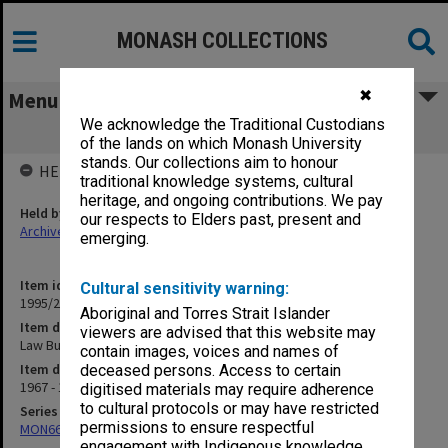
MONASH COLLECTIONS
✖
Menu
We acknowledge the Traditional Custodians
Law Building Project Sub-Committee
of the lands on which Monash University
stands. Our collections aim to honour
HELD BY
traditional knowledge systems, cultural
heritage, and ongoing contributions. We pay
Held by
our respects to Elders past, present and
Archives
emerging.
Item identifier
Cultural sensitivity warning:
1995/25 Item 299
Aboriginal and Torres Strait Islander
Item description
viewers are advised that this website may
Law Building Project Sub-Committee
contain images, voices and names of
Item date
deceased persons. Access to certain
1967 - 1968
digitised materials may require adherence
to cultural protocols or may have restricted
Series
permissions to ensure respectful
MON662: Subject files
engagement with Indigenous knowledge