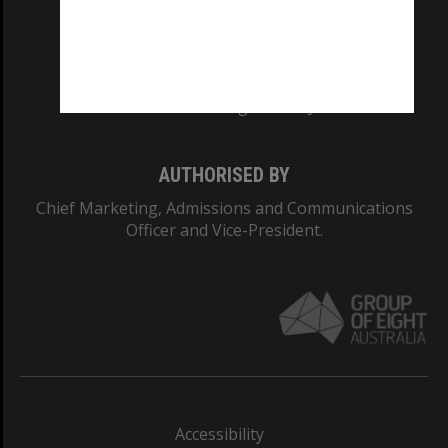
CRICOS PROVIDER NUMBER
Monash University: 00008C
Monash College: 01857J
AUTHORISED BY
Chief Marketing, Admissions and Communications
Officer and Vice-President.
Accessibility