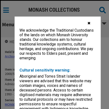
MONASH COLLECTIONS
✖
Menu
We acknowledge the Traditional Custodians
Admissions Committee - Law
of the lands on which Monash University
stands. Our collections aim to honour
HELD BY
traditional knowledge systems, cultural
heritage, and ongoing contributions. We pay
Held by
our respects to Elders past, present and
Archives
emerging.
Item identifier
Cultural sensitivity warning:
2000/53 Item 24
Aboriginal and Torres Strait Islander
Item description
viewers are advised that this website may
Admissions Committee - Law
contain images, voices and names of
Item date
deceased persons. Access to certain
1993 - 1995
digitised materials may require adherence
to cultural protocols or may have restricted
Series
permissions to ensure respectful
MON662: Subject files
engagement with Indigenous knowledge