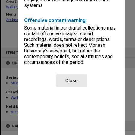
Creating entity
systems.
Waller, Peter Louis
Menu
Archives Collections
|
Browse non-digitised items
Offensive content warning:
Some material in our digital collections may
contain offensive images, sound
recordings, words, terms or descriptions.
Such material does not reflect Monash
Skip
University’s viewpoint, but rather the
ITEM TYPE: ITEM
to
contemporary beliefs, social attitudes and
content
circumstances of the period.
LINKED TO
Series
Close
MON662: Subject files
Creating entity
Waller, Peter Louis
Held by
Archives
MAP