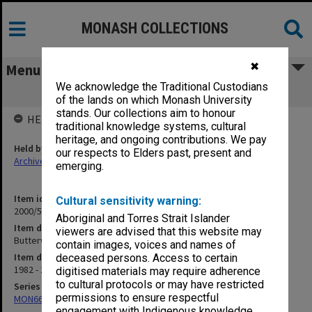
MONASH COLLECTIONS
✖
Menu
We acknowledge the Traditional Custodians
Butterworths
of the lands on which Monash University
stands. Our collections aim to honour
HELD BY
traditional knowledge systems, cultural
heritage, and ongoing contributions. We pay
Held by
our respects to Elders past, present and
Archives
emerging.
Item identifier
Cultural sensitivity warning:
2000/53 Item 46
Aboriginal and Torres Strait Islander
Item description
viewers are advised that this website may
Butterworths
contain images, voices and names of
Item date
deceased persons. Access to certain
1982 - 2000
digitised materials may require adherence
to cultural protocols or may have restricted
Series
permissions to ensure respectful
MON662: Subject files
engagement with Indigenous knowledge