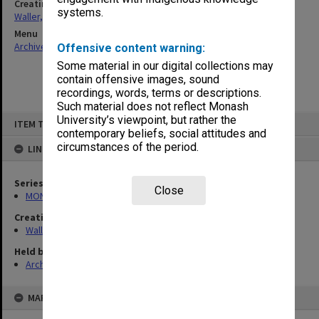
Creating entity
systems.
Waller, Peter Louis
Menu
Archives Collections
|
Browse non-digitised items
Offensive content warning:
Some material in our digital collections may
contain offensive images, sound
recordings, words, terms or descriptions.
Such material does not reflect Monash
Skip
University’s viewpoint, but rather the
ITEM TYPE: ITEM
to
contemporary beliefs, social attitudes and
content
circumstances of the period.
LINKED TO
Series
Close
MON662: Subject files
Creating entity
Waller, Peter Louis
Held by
Archives
MAP