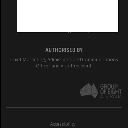
CRICOS PROVIDER NUMBER
Monash University: 00008C
Monash College: 01857J
AUTHORISED BY
Chief Marketing, Admissions and Communications
Officer and Vice-President.
Accessibility