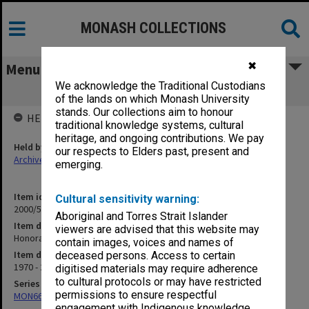
MONASH COLLECTIONS
✖
Menu
We acknowledge the Traditional Custodians
Honorary Degrees Committee
of the lands on which Monash University
stands. Our collections aim to honour
HELD BY
traditional knowledge systems, cultural
heritage, and ongoing contributions. We pay
Held by
our respects to Elders past, present and
Archives
emerging.
Item identifier
Cultural sensitivity warning:
2000/53 Item 101
Aboriginal and Torres Strait Islander
Item description
viewers are advised that this website may
Honorary Degrees Committee
contain images, voices and names of
Item date
deceased persons. Access to certain
1970 - 2000
digitised materials may require adherence
to cultural protocols or may have restricted
Series
permissions to ensure respectful
MON662: Subject files
engagement with Indigenous knowledge