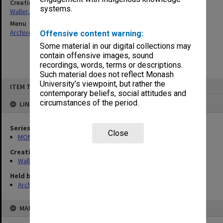
Creating entity
systems.
Waller, Peter Louis
Menu
Archives Collections
|
Browse non-digitised items
Offensive content warning:
Some material in our digital collections may
contain offensive images, sound
recordings, words, terms or descriptions.
Such material does not reflect Monash
Skip
University’s viewpoint, but rather the
ITEM TYPE: ITEM
to
contemporary beliefs, social attitudes and
content
circumstances of the period.
LINKED TO
Series
Close
MON662: Subject files
Creating entity
Waller, Peter Louis
Held by
Archives
MAP