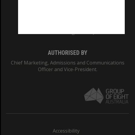
CRICOS PROVIDER NUMBER
Monash University: 00008C
Monash College: 01857J
AUTHORISED BY
Chief Marketing, Admissions and Communications
Officer and Vice-President.
Accessibility