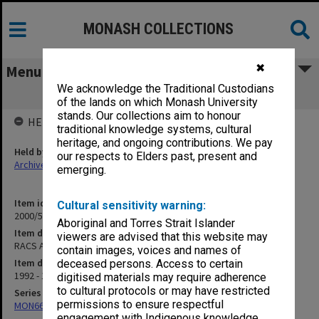
MONASH COLLECTIONS
✖
Menu
We acknowledge the Traditional Custodians
RACS Appeals Committee
of the lands on which Monash University
stands. Our collections aim to honour
HELD BY
traditional knowledge systems, cultural
heritage, and ongoing contributions. We pay
Held by
our respects to Elders past, present and
Archives
emerging.
Item identifier
Cultural sensitivity warning:
2000/53 Item 9
Aboriginal and Torres Strait Islander
Item description
viewers are advised that this website may
RACS Appeals Committee
contain images, voices and names of
Item date
deceased persons. Access to certain
1992 - 1996
digitised materials may require adherence
to cultural protocols or may have restricted
Series
permissions to ensure respectful
MON662: Subject files
engagement with Indigenous knowledge