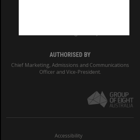
CRICOS PROVIDER NUMBER
Monash University: 00008C
Monash College: 01857J
AUTHORISED BY
Chief Marketing, Admissions and Communications
Officer and Vice-President.
Accessibility