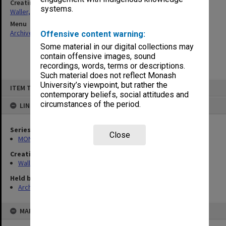
Creating entity
systems.
Waller, Peter Louis
Menu
Archives Collections
|
Browse non-digitised items
Offensive content warning:
Some material in our digital collections may
contain offensive images, sound
recordings, words, terms or descriptions.
Such material does not reflect Monash
Skip
University’s viewpoint, but rather the
ITEM TYPE: ITEM
to
contemporary beliefs, social attitudes and
content
circumstances of the period.
LINKED TO
Series
Close
MON662: Subject files
Creating entity
Waller, Peter Louis
Held by
Archives
MAP