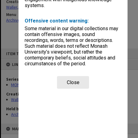
Creating entity
systems.
Waller, Peter Louis
Menu
Archives Collections
|
Browse non-digitised items
Offensive content warning:
Some material in our digital collections may
contain offensive images, sound
recordings, words, terms or descriptions.
Such material does not reflect Monash
Skip
University’s viewpoint, but rather the
ITEM TYPE: ITEM
to
contemporary beliefs, social attitudes and
content
circumstances of the period.
LINKED TO
Series
Close
MON662: Subject files
Creating entity
Waller, Peter Louis
Held by
Archives
MAP