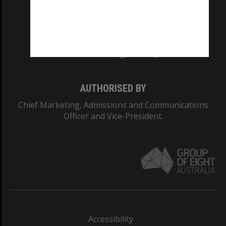
CRICOS PROVIDER NUMBER
Monash University: 00008C
Monash College: 01857J
AUTHORISED BY
Chief Marketing, Admissions and Communications
Officer and Vice-President.
Accessibility