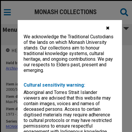
MONASH COLLECTIONS
✖
Menu
We acknowledge the Traditional Custodians
Max-Planck-Institut
of the lands on which Monash University
stands. Our collections aim to honour
HELD BY
traditional knowledge systems, cultural
heritage, and ongoing contributions. We pay
Held by
our respects to Elders past, present and
Archives
emerging.
Item identifier
Cultural sensitivity warning:
2000/53 Item 143
Aboriginal and Torres Strait Islander
Item description
viewers are advised that this website may
Max-Planck-Institut
contain images, voices and names of
Item date
deceased persons. Access to certain
1973 - 1994
digitised materials may require adherence
to cultural protocols or may have restricted
Series
permissions to ensure respectful
MON662: Subject files
engagement with Indigenous knowledge