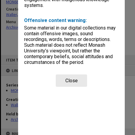
MON662: Subject files
systems.
Creating entity
Waller, Peter Louis
Offensive content warning:
Menu
Archives Collections
|
Browse non-digitised items
Some material in our digital collections may
contain offensive images, sound
recordings, words, terms or descriptions.
Such material does not reflect Monash
University’s viewpoint, but rather the
contemporary beliefs, social attitudes and
Skip
ITEM TYPE: ITEM
to
circumstances of the period.
content
LINKED TO
Close
Series
MON662: Subject files
Creating entity
Waller, Peter Louis
Held by
Archives
MAP