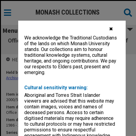
MONASH COLLECTIONS
✖
Menu
We acknowledge the Traditional Custodians
Office of Technology Assessment, Congress of
of the lands on which Monash University
the United States
stands. Our collections aim to honour
traditional knowledge systems, cultural
HELD BY
heritage, and ongoing contributions. We pay
our respects to Elders past, present and
Held by
emerging.
Archives
Cultural sensitivity warning:
Item identifier
Aboriginal and Torres Strait Islander
2000/53 Item 169
viewers are advised that this website may
contain images, voices and names of
Item description
Office of Technology Assessment, Congress of the United States
deceased persons. Access to certain
digitised materials may require adherence
Item date
to cultural protocols or may have restricted
1986 - 1992
permissions to ensure respectful
Series
engagement with Indigenous knowledge