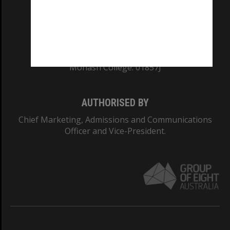
TEQSA Provider ID: PRV12140
CRICOS PROVIDER NUMBER
Monash University: 00008C
Monash College: 01857J
AUTHORISED BY
Chief Marketing, Admissions and Communications
Officer and Vice-President.