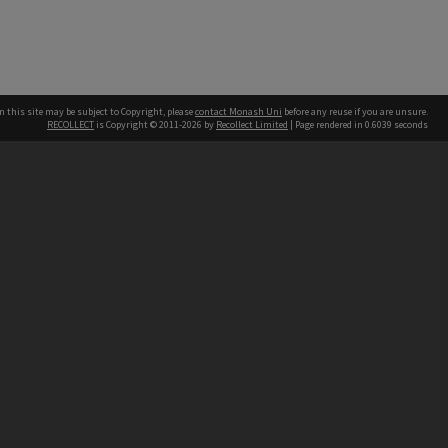
n this site may be subject to Copyright, please
contact Monash Uni
before any reuse if you are unsure.
RECOLLECT
is Copyright © 2011-2026 by
Recollect Limited
| Page rendered in
0.6039
seconds
h our Australian campuses stand.