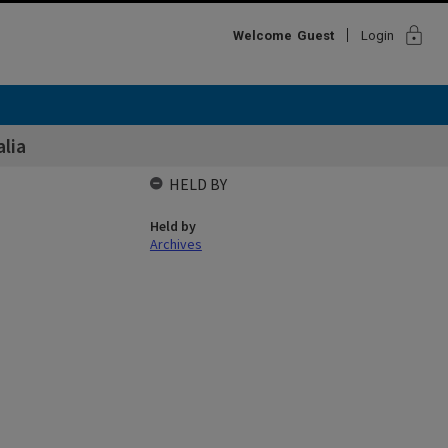
lock
Welcome
Guest
Login
alia
HELD BY
Held by
Archives