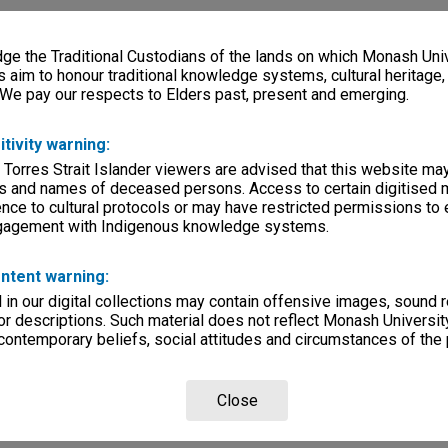
e the Traditional Custodians of the lands on which Monash Univ
s aim to honour traditional knowledge systems, cultural heritage
 We pay our respects to Elders past, present and emerging.
itivity warning:
 Torres Strait Islander viewers are advised that this website ma
s and names of deceased persons. Access to certain digitised 
nce to cultural protocols or may have restricted permissions to
ngagement with Indigenous knowledge systems.
ntent warning:
in our digital collections may contain offensive images, sound 
r descriptions. Such material does not reflect Monash University
 contemporary beliefs, social attitudes and circumstances of the 
Close