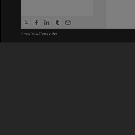
Privacy Policy
|
Terms of Use
We acknowledge and pay respects
REGISTERED AUSTRALIAN
CRICOS 
UNIVERSITY
NUMBER
ABN: 12 377 614 012
Monash Un