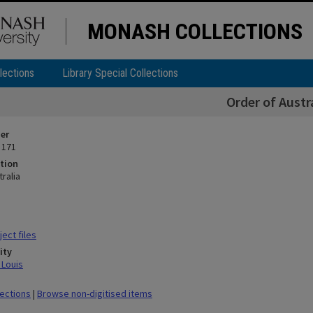
MONASH COLLECTIONS
lections
Library Special Collections
Order of Austr
ier
 171
tion
ralia
ect files
ity
 Louis
lections
|
Browse non-digitised items