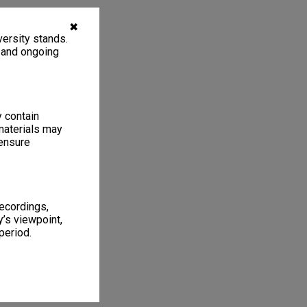
✖
ersity stands.
, and ongoing
y contain
materials may
 ensure
recordings,
’s viewpoint,
period.