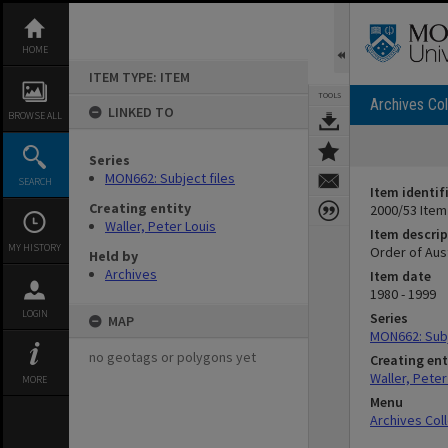
Skip
to
content
HOME
ITEM TYPE: ITEM
TOOLS
Archives Col
LINKED TO
BROWSE ALL
Series
MON662: Subject files
SEARCH
Item identif
Creating entity
2000/53 Item
Waller, Peter Louis
Item descrip
MY HISTORY
Order of Aust
Held by
Archives
Item date
1980 - 1999
LOGIN
Series
MAP
MON662: Subj
no geotags or polygons yet
Creating ent
Waller, Peter
MORE
Menu
Archives Col