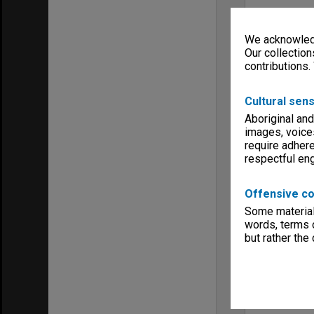
We acknowledg
Our collection
contributions.
Cultural sens
Aboriginal and
images, voice
require adhere
respectful e
Offensive co
Some material 
words, terms o
but rather the