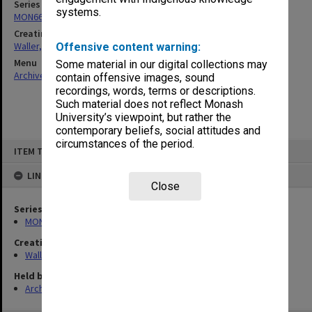
Series
systems.
MON662: Subject files
Creating entity
Waller, Peter Louis
Offensive content warning:
Menu
Some material in our digital collections may
Archives Collections
|
Browse non-digitised items
contain offensive images, sound
recordings, words, terms or descriptions.
Such material does not reflect Monash
University’s viewpoint, but rather the
contemporary beliefs, social attitudes and
circumstances of the period.
Skip
ITEM TYPE: ITEM
to
content
LINKED TO
Close
Series
MON662: Subject files
Creating entity
Waller, Peter Louis
Held by
Archives