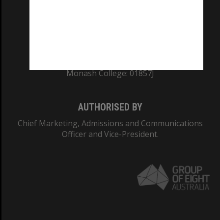
TEQSA Provider ID: PRV12140
CRICOS PROVIDER NUMBER
Monash University: 00008C
Monash College: 01857J
AUTHORISED BY
Chief Marketing, Admissions and Communications
Officer and Vice-President.