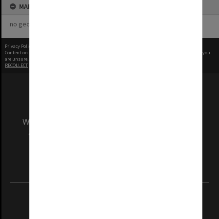
MAP
no geotags or polygons yet
Privacy Policy
|
Terms of Use
Content on this site may be subject to Copyright, please
contact Monash Uni
before any reuse if you
are unsure.
RECOLLECT
is Copyright © 2011-2026 by
Recollect Limited
| Page rendered in
0.3026
seconds
We acknowledge and pay respects to the Elders
and Traditional Owners of the land on which
our Australian campuses stand.
Information for Indigenous Australians
REGISTERED AUSTRALIAN UNIVERSITY
ABN: 12 377 614 012