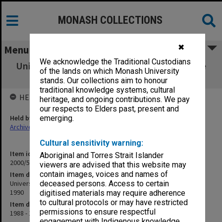
MONASH COLLECTIONS
✖
Menu
We acknowledge the Traditional Custodians
University of Edinburgh Fellowship - Outside
of the lands on which Monash University
Studies Programme 1990
stands. Our collections aim to honour
traditional knowledge systems, cultural
HELD BY
heritage, and ongoing contributions. We pay
our respects to Elders past, present and
Held by
emerging.
Archives
Cultural sensitivity warning:
Item identifier
Aboriginal and Torres Strait Islander
2000/53 Item 207
viewers are advised that this website may
contain images, voices and names of
Item description
University of Edinburgh Fellowship - Outside Studies Programme
deceased persons. Access to certain
1990
digitised materials may require adherence
to cultural protocols or may have restricted
Item date
permissions to ensure respectful
1988 - 1999
engagement with Indigenous knowledge