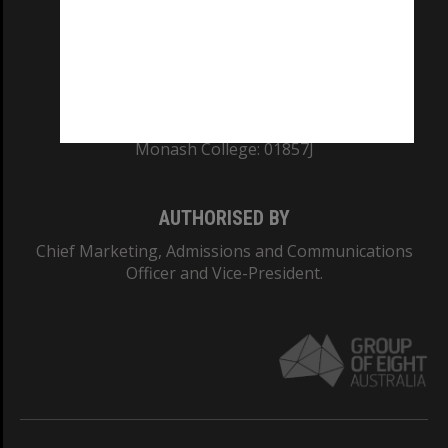
TEQSA Provider ID: PRV12140
CRICOS PROVIDER NUMBER
Monash University: 00008C
Monash College: 01857J
AUTHORISED BY
Chief Marketing, Admissions and Communications
Officer and Vice-President.