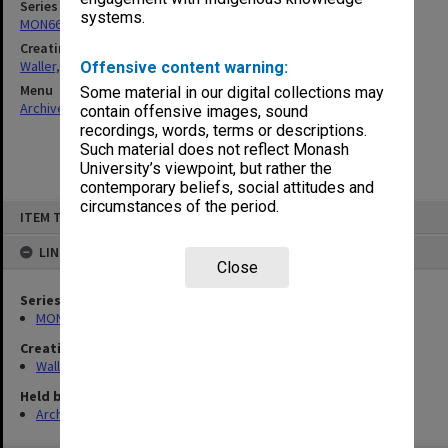
Series
systems.
MON662: Subject files
Creating entity
Waller, Peter Louis
Offensive content warning:
Menu
Some material in our digital collections may
Archives Collections
|
Browse non-digitised items
contain offensive images, sound
recordings, words, terms or descriptions.
Such material does not reflect Monash
University’s viewpoint, but rather the
contemporary beliefs, social attitudes and
circumstances of the period.
Skip
ITEM TYPE: ITEM
to
content
LINKED TO
Close
Series
MON662: Subject files
Creating entity
Waller, Peter Louis
Held by
Archives