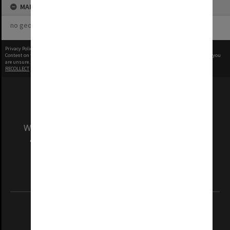
MAP
no geotags or polygons yet
Privacy Policy
|
Terms of Use
Content on this site may be subject to Copyright, please
contact Monash Uni
before any reuse if you
are unsure.
RECOLLECT
is Copyright © 2011-2026 by
Recollect Limited
| Page rendered in
0.5429
seconds
We acknowledge and pay respects to the Elders
and Traditional Owners of the land on which
our Australian campuses stand.
Information for Indigenous Australians
REGISTERED AUSTRALIAN UNIVERSITY
ABN: 12 377 614 012