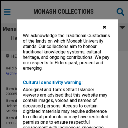
MONASH COLLECTIONS
✖
Menu
We acknowledge the Traditional Custodians
Hebrew University of Jerusalem - Rothberg
of the lands on which Monash University
School for Overseas Students
stands. Our collections aim to honour
traditional knowledge systems, cultural
HELD BY
heritage, and ongoing contributions. We pay
our respects to Elders past, present and
Held by
emerging.
Archives
Cultural sensitivity warning:
Item identifier
Aboriginal and Torres Strait Islander
2000/53 Item 213
viewers are advised that this website may
contain images, voices and names of
Item description
Hebrew University of Jerusalem - Rothberg School for Overseas
deceased persons. Access to certain
Students
digitised materials may require adherence
to cultural protocols or may have restricted
Item date
permissions to ensure respectful
1993 - 1995
engagement with Indigenous knowledge